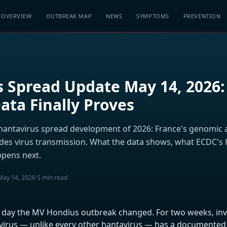
OVERVIEW
OUTBREAK MAP
NEWS
SYMPTOMS
PREVENTION
 Spread Update May 14, 2026:
ta Finally Proves
antavirus spread development of 2026: France's genomic a
des virus transmission. What the data shows, what ECDC's
pens next.
May 14, 2026
·
5 min read
e day the MV Hondius outbreak changed. For two weeks, inv
irus — unlike every other hantavirus — has a documented a