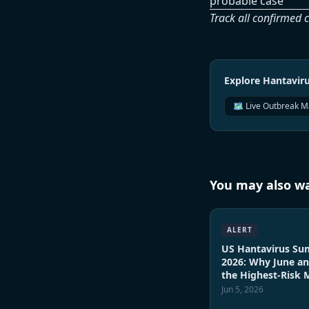
probable case
Track all confirmed 
Explore Hantavi
🗺️ Live Outbreak 
You may also wa
ALERT
US Hantavirus S
2026: Why June an
the Highest-Risk
Jun 5, 2026