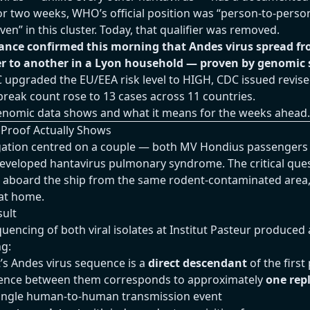
r two weeks, WHO’s official position was “person-to-perso
en” in this cluster. Today, that qualifier was removed.
ance confirmed this morning that Andes virus spread f
r to another in a Lyon household — proven by genomic 
 upgraded the EU/EEA risk level to HIGH, CDC issued revised
break count rose to 13 cases across 11 countries.
enomic data shows and what it means for the weeks ahead.
Proof Actually Shows
igation centred on a couple — both MV Hondius passenger
eveloped hantavirus pulmonary syndrome. The critical que
d aboard the ship from the same rodent-contaminated area
 at home.
ult
ncing of both viral isolates at Institut Pasteur produced 
ng:
’s Andes virus sequence is a
direct descendant
of the first
gence between them corresponds to approximately
one repl
 single human-to-human transmission event