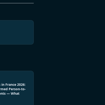
 in France 2026:
rmed Person-to-
ents — What
6