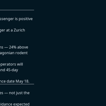
senger is positive
er at a Zurich
ths — 24% above
tagonian rodent
perators will
and 45-day
ance date May 18.
es — not just the
uidance expected