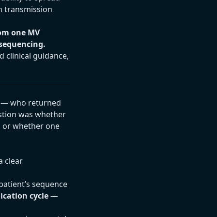
n transmission
rom one MV
sequencing.
 clinical guidance,
s — who returned
stion was whether
, or whether one
a clear
 patient’s sequence
ication cycle
—