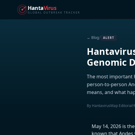
Hanta
Virus
GLOBAL OUTBREAK TRACKER
/
← Blog
ALERT
Hantavirus
Genomic Da
The most important h
person-to-person An
means, and what hap
By HantavirusMap Editorial
·
May 14, 2026 is th
known that Andes v