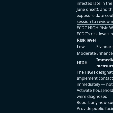
infected late in th
June onset), and t
exposure date cou
session to review 
ECDC HIGH Risk: 
ECDC’s risk levels
Risk level
Low
Standard
Moderate
Enhanced
Immediat
HIGH
measur
The HIGH designat
Implement contact 
immediately — not 
Activate household
were diagnosed
Report any new su
Provide public-fac