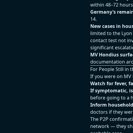
within 48–72 hours
Germany’s remain
14.
New cases in hou
limited to the Lyon
contact test not i
significant escalati
MV Hondius surfac
documentation ar
For People Still i
If you were on MV 
Watch for fever, 
If symptomatic, i
before going to a h
Inform househol
doctors if they we
The P2P confirmati
network — they shou