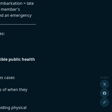
embarkation = late
d member’s
ned an emergency
es:
ible public health
es cases
SHARE
ss of when they
iding physical