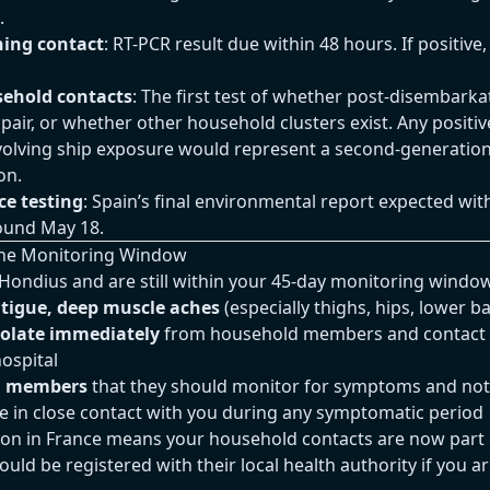
.
ing contact
: RT-PCR result due within 48 hours. If positive,
sehold contacts
: The first test of whether post-disembarka
 pair, or whether other household clusters exist. Any posit
nvolving ship exposure would represent a second-generatio
on.
e testing
: Spain’s final environmental report expected wit
ound May 18.
n the Monitoring Window
Hondius and are still within your 45-day monitoring windo
fatigue, deep muscle aches
(especially thighs, hips, lower b
solate immediately
from household members and contact 
ospital
d members
that they should monitor for symptoms and noti
re in close contact with you during any symptomatic period
on in France means your household contacts are now part 
ld be registered with their local health authority if you a