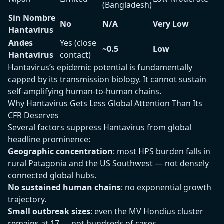
(Bangladesh)
Sin Nombre
No
N/A
Very Low
Hantavirus
Andes
Yes (close
~0.5
Low
Hantavirus
contact)
Hantavirus’s epidemic potential is fundamentally
capped by its transmission biology. It cannot sustain
self-amplifying human-to-human chains.
Why Hantavirus Gets Less Global Attention Than Its
CFR Deserves
Several factors suppress Hantavirus from global
headline prominence:
Geographic concentration
: most HPS burden falls in
rural Patagonia and the US Southwest — not densely
connected global hubs.
No sustained human chains
: no exponential growth
trajectory.
Small outbreak sizes
: even the MV Hondius cluster
remains at 17 — not hundreds of cases.