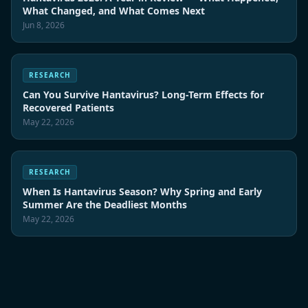
What Changed, and What Comes Next
Jun 8, 2026
RESEARCH
Can You Survive Hantavirus? Long-Term Effects for
Recovered Patients
May 22, 2026
RESEARCH
When Is Hantavirus Season? Why Spring and Early
Summer Are the Deadliest Months
May 22, 2026