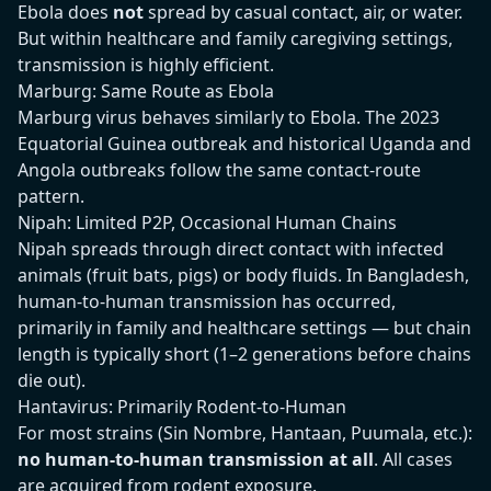
Ebola does
not
spread by casual contact, air, or water.
But within healthcare and family caregiving settings,
transmission is highly efficient.
Marburg: Same Route as Ebola
Marburg virus behaves similarly to Ebola. The 2023
Equatorial Guinea outbreak and historical Uganda and
Angola outbreaks follow the same contact-route
pattern.
Nipah: Limited P2P, Occasional Human Chains
Nipah spreads through direct contact with infected
animals (fruit bats, pigs) or body fluids. In Bangladesh,
human-to-human transmission has occurred,
primarily in family and healthcare settings — but chain
length is typically short (1–2 generations before chains
die out).
Hantavirus: Primarily Rodent-to-Human
For most strains (Sin Nombre, Hantaan, Puumala, etc.):
no human-to-human transmission at all
. All cases
are acquired from rodent exposure.