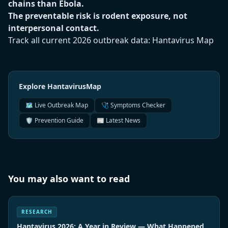
chains than Ebola.
The preventable risk is rodent exposure, not
interpersonal contact.
Track all current 2026 outbreak data:
Hantavirus Map
Explore HantavirusMap
🗺️ Live Outbreak Map
🩺 Symptoms Checker
🛡️ Prevention Guide
📰 Latest News
You may also want to read
RESEARCH
Hantavirus 2026: A Year in Review — What Happened,