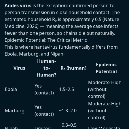
Andes virus
is the exception: confirmed person-to-
person transmission in close household contact. The
estimated household R₀ is approximately 0.5 (Nature
Medicine, 2026) — meaning the average case infects
fewer than one person, so chains die out naturally.
Epidemic Potential: The Critical Metric
This is where hantavirus fundamentally differs from
Ebola, Marburg, and Nipah:
Human-
Epidemic
Virus
to-
R₀ (human)
Potential
Human?
Moderate-High
Yes
Ebola
1.5–2.5
(without
(contact)
control)
Moderate-High
Yes
Marburg
~1.3–2.0
(without
(contact)
control)
~0.3–0.5
Nipah
Limited
Low-Moderate