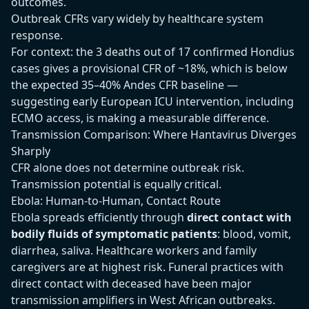
outcomes.
Outbreak CFRs vary widely by healthcare system
response.
For context: the 3 deaths out of 17 confirmed Hondius
cases gives a provisional CFR of ~18%, which is below
the expected 35–40% Andes CFR baseline —
suggesting early European ICU intervention, including
ECMO access, is making a measurable difference.
Transmission Comparison: Where Hantavirus Diverges
Sharply
CFR alone does not determine outbreak risk.
Transmission potential is equally critical.
Ebola: Human-to-Human, Contact Route
Ebola spreads efficiently through
direct contact with
bodily fluids of symptomatic patients
: blood, vomit,
diarrhea, saliva. Healthcare workers and family
caregivers are at highest risk. Funeral practices with
direct contact with deceased have been major
transmission amplifiers in West African outbreaks.