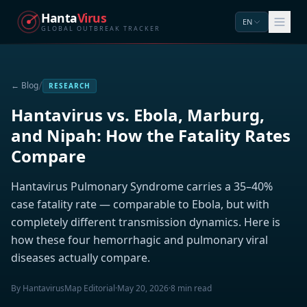
Hanta
Virus
EN
GLOBAL OUTBREAK TRACKER
/
← Blog
RESEARCH
Hantavirus vs. Ebola, Marburg,
and Nipah: How the Fatality Rates
Compare
Hantavirus Pulmonary Syndrome carries a 35–40%
case fatality rate — comparable to Ebola, but with
completely different transmission dynamics. Here is
how these four hemorrhagic and pulmonary viral
diseases actually compare.
By HantavirusMap Editorial
·
May 20, 2026
·
8 min read