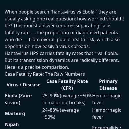
When people search “hantavirus vs Ebola,” they are
usually asking one real question: how worried should I
be? The honest answer requires separating case
fatality rate — the proportion of diagnosed patients
who die — from overall public-health risk, which also
depends on how easily a virus spreads.
Hantavirus HPS carries fatality rates that rival Ebola.
But its transmission dynamics are radically different.
Here is a precise comparison.
Case Fatality Rate: The Raw Numbers
Case Fatality Rate
Primary
Virus / Disease
(CFR)
Disease
Ebola (Zaire
25–90% (average ~50%
Hemorrhagic
strain)
in major outbreaks)
fever
24–88% (average
Hemorrhagic
Marburg
~50%)
fever
Nipah
Encephalitis /