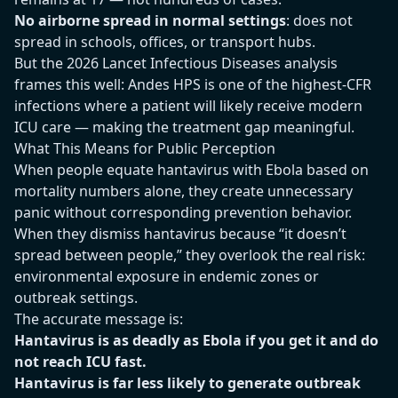
No airborne spread in normal settings
: does not
spread in schools, offices, or transport hubs.
But the 2026 Lancet Infectious Diseases analysis
frames this well: Andes HPS is one of the highest-CFR
infections where a patient will likely receive modern
ICU care — making the treatment gap meaningful.
What This Means for Public Perception
When people equate hantavirus with Ebola based on
mortality numbers alone, they create unnecessary
panic without corresponding prevention behavior.
When they dismiss hantavirus because “it doesn’t
spread between people,” they overlook the real risk:
environmental exposure in endemic zones or
outbreak settings.
The accurate message is:
Hantavirus is as deadly as Ebola if you get it and do
not reach ICU fast.
Hantavirus is far less likely to generate outbreak