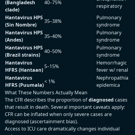
(Bangladesh
40–75%
respiratory
clade)
Hantavirus HPS
Pulmonary
35–38%
(Sin Nombre)
syndrome
Hantavirus HPS
Pulmonary
35–40%
(Andes)
syndrome
Hantavirus HPS
Pulmonary
40–50%
(Brazil strains)
syndrome
Hantavirus
Hemorrhagic
5–15%
HFRS (Hantaan)
fever w/ renal
Hantavirus
Nephropathia
< 1%
HFRS (Puumala)
epidemica
What These Numbers Actually Mean
The CFR describes the proportion of
diagnosed
cases
that result in death. Several important caveats apply:
CFR can be inflated when only severe cases are
diagnosed (ascertainment bias).
Access to ICU care dramatically changes individual