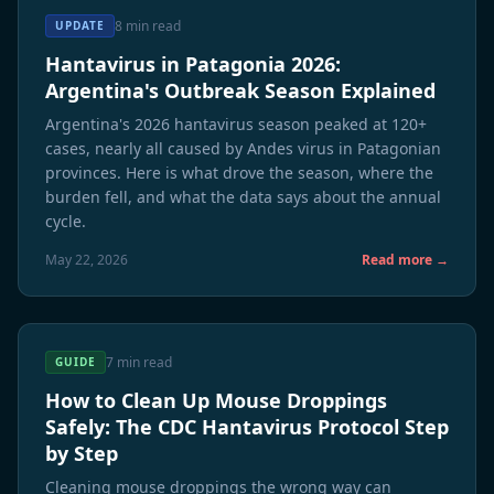
8 min read
UPDATE
Hantavirus in Patagonia 2026:
Argentina's Outbreak Season Explained
Argentina's 2026 hantavirus season peaked at 120+
cases, nearly all caused by Andes virus in Patagonian
provinces. Here is what drove the season, where the
burden fell, and what the data says about the annual
cycle.
May 22, 2026
Read more →
7 min read
GUIDE
How to Clean Up Mouse Droppings
Safely: The CDC Hantavirus Protocol Step
by Step
Cleaning mouse droppings the wrong way can