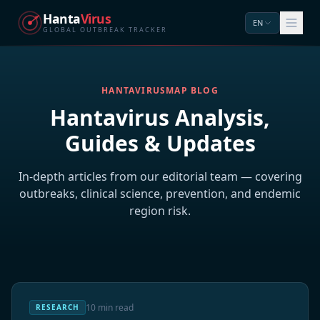
Hanta
Virus
EN
GLOBAL OUTBREAK TRACKER
HANTAVIRUSMAP BLOG
Hantavirus Analysis,
Guides & Updates
In-depth articles from our editorial team — covering
outbreaks, clinical science, prevention, and endemic
region risk.
10 min read
RESEARCH