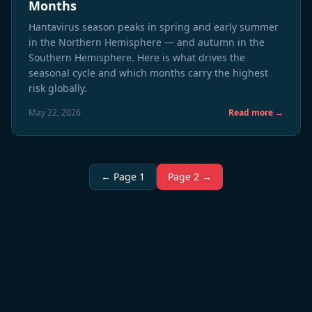
Months
Hantavirus season peaks in spring and early summer
in the Northern Hemisphere — and autumn in the
Southern Hemisphere. Here is what drives the
seasonal cycle and which months carry the highest
risk globally.
May 22, 2026
Read more →
← Page 1
Page 2 →