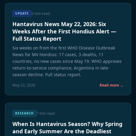
5 min read
UPDATE
Hantavirus News May 22, 2026: Six
Weeks After the First Hondius Alert —
Full Status Report
Six weeks on from the first WHO Disease Outbreak
News for MV Hondius: 17 cases, 3 deaths, 11
countries, no new cases since May 19. WHO approves
return-to-service compliance, Argentina in late-
season decline. Full status report.
May 22, 2026
Read more →
7 min read
RESEARCH
When Is Hantavirus Season? Why Spring
and Early Summer Are the Deadliest