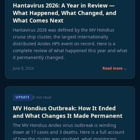
Hantavirus 2026: A Year in Review —
What Happened, What Changed, and
What Comes Next
Hantavirus 2026 was defined by the MV Hondius
cruise ship cluster, the largest internationally
distributed Andes HPS event on record. Here is a
complete review of what happened this year and what
it permanently changed.
June 8, 2026
Read more →
8 min read
UPDATE
MV Hondius Outbreak: How It Ended
and What Changes It Made Permanent
The MV Hondius Andes virus outbreak is winding
down at 17 cases and 3 deaths. Here is a full account
of how the cluster was resolved, what monitoring