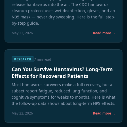
release hantavirus into the air. The CDC hantavirus
cleanup protocol uses wet disinfection, gloves, and an
N95 mask — never dry sweeping. Here is the full step-
by-step guide.
May 22, 2026
Read more →
7 min read
RESEARCH
Can You Survive Hantavirus? Long-Term
Effects for Recovered Patients
Most hantavirus survivors make a full recovery, but a
subset report fatigue, reduced lung function, and
cognitive symptoms for weeks to months. Here is what
the follow-up data shows about long-term HPS effects.
May 22, 2026
Read more →