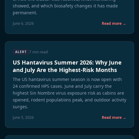
showed, and which biosafety changes it has made
permanent.
June 6, 2026
Read more →
7 min read
ALERT
US Hantavirus Summer 2026: Why June
and July Are the Highest-Risk Months
The US hantavirus summer season is now open with
24 confirmed HPS cases. June and July carry the
highest Sin Nombre virus exposure risk as cabins are
opened, rodent populations peak, and outdoor activity
surges.
June 5, 2026
Read more →