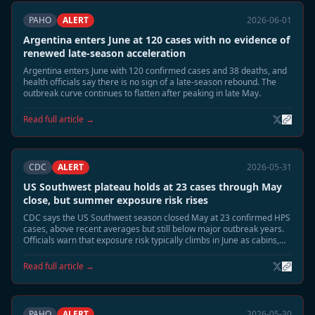
PAHO
ALERT
2026-06-01
Argentina enters June at 120 cases with no evidence of
renewed late-season acceleration
Argentina enters June with 120 confirmed cases and 38 deaths, and
health officials say there is no sign of a late-season rebound. The
outbreak curve continues to flatten after peaking in late May.
Read full article →
CDC
ALERT
2026-05-31
US Southwest plateau holds at 23 cases through May
close, but summer exposure risk rises
CDC says the US Southwest season closed May at 23 confirmed HPS
cases, above recent averages but still below major outbreak years.
Officials warn that exposure risk typically climbs in June as cabins,
sheds, and camp structures are reopened.
Read full article →
PAHO
ALERT
2026-05-30