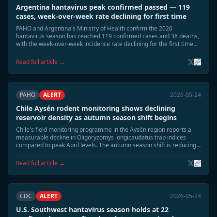
Argentina hantavirus peak confirmed passed — 119
cases, week-over-week rate declining for first time
PAHO and Argentina's Ministry of Health confirm the 2026
hantavirus season has reached 119 confirmed cases and 38 deaths,
with the week-over-week incidence rate declining for the first time
since late April. Epidemiologists say the seasonal peak has passed.
Read full article →
PAHO
ALERT
2026-05-24
Chile Aysén rodent monitoring shows declining
reservoir density as autumn season shift begins
Chile's field monitoring programme in the Aysén region reports a
measurable decline in Oligoryzomys longicaudatus trap indices
compared to peak April levels. The autumn season shift is reducing
rodent surface activity, and field teams expect risk exposure to
normalise through June.
Read full article →
CDC
ALERT
2026-05-24
U.S. Southwest hantavirus season holds at 22