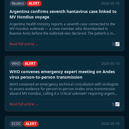
Reuters
ALERT
2026-05-10
Argentina confirms seventh hantavirus case linked to
MV Hondius voyage
Argentine health ministry reports a seventh case connected to the
MV Hondius outbreak — a crew member who disembarked in
Buenos Aires before the outbreak was declared. The patient is in
stable condition.
Read full article →
WHO
ALERT
2026-05-10
WHO convenes emergency expert meeting on Andes
virus person-to-person transmission
WHO convened an emergency technical consultation with virologists
to assess evidence for person-to-person Andes virus transmission
aboard MV Hondius, calling it a 'critical unknown' requiring urgent
study.
Read full article →
ECDC
ALERT
2026-05-10