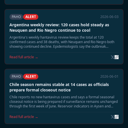
PAHO
ALERT
2026-06-03
Argentina weekly review: 120 cases hold steady as
Neuquen and Rio Negro continue to cool
Argentina's weekly hantavirus review keeps the total at 120
confirmed cases and 38 deaths, with Neuquen and Rio Negro both
showing continued decline. Epidemiologists say the outbreak
footprint is shrinking toward the usual June seasonal tail.
Read full article →
PAHO
ALERT
2026-06-01
Chile season remains stable at 14 cases as officials
prepare formal closeout notice
Chile reports no new hantavirus cases and says a formal seasonal
closeout notice is being prepared if surveillance remains unchanged
through the first week of June. Reservoir indicators in Aysen and
southern Patagonia continue to decline.
Read full article →