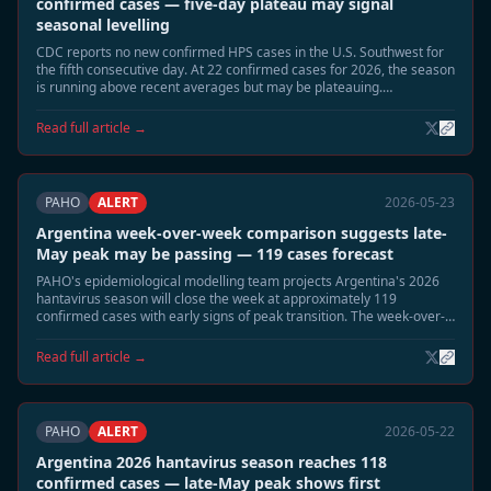
confirmed cases — five-day plateau may signal
seasonal levelling
CDC reports no new confirmed HPS cases in the U.S. Southwest for
the fifth consecutive day. At 22 confirmed cases for 2026, the season
is running above recent averages but may be plateauing.
Surveillance continues in Montana, New Mexico, and Colorado.
Read full article →
PAHO
ALERT
2026-05-23
Argentina week-over-week comparison suggests late-
May peak may be passing — 119 cases forecast
PAHO's epidemiological modelling team projects Argentina's 2026
hantavirus season will close the week at approximately 119
confirmed cases with early signs of peak transition. The week-over-
week growth rate has slowed significantly from the early-May
acceleration.
Read full article →
PAHO
ALERT
2026-05-22
Argentina 2026 hantavirus season reaches 118
confirmed cases — late-May peak shows first