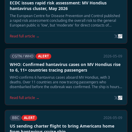
ECDC issues rapid risk assessment: MV Hondius
hantavirus cluster, May 2026
The European Centre for Disease Prevention and Control published
a rapid risk assessment concluding the overall risk to the general
European public is 'low', but 'moderate' for direct contacts of
confirmed cases.
Read full article →
CGTN / WHO
ALERT
2026-05-09
WHO: Confirmed hantavirus cases on MV Hondius rise
to 6, 11+ countries tracing passengers
WHO confirms 6 hantavirus cases aboard MV Hondius, with 3
deaths. Over 11 countries are now tracing passengers who
disembarked before the outbreak was confirmed. The ship is hours
away from docking at Tenerife.
Read full article →
BBC
ALERT
2026-05-09
US sending charter flight to bring Americans home
from hantavirus cruise ship