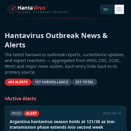
Hanta
Virus
EN
GLOBAL OUTBREAK TRACKER
Hantavirus Outbreak News &
Alerts
The latest hantavirus outbreak reports, surveillance updates,
and expert reactions — aggregated from WHO, CDC, ECDC,
PAHO and major news outlets. Each entry links back to its
primary source.
94 ALERTS
157 SURVEILLANCE
251 TOTAL
Active Alerts
PAHO
ALERT
2026-06-10
Argentina hantavirus season holds at 121/38 as low-
transmission phase extends into second week