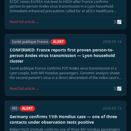
ECDC raises EU/EEA risk level to HIGH after France confirms
person-to-person Andes virus transmission in a Lyon household.
Immediate enhanced precautions called for at all EU healthcare
facilities treating Hondius-linked cases.
Read full article →
Santé publique France
ALERT
2026-05-14
CONFIRMED: France reports first proven person-to-
person Andes virus transmission — Lyon household
cluster
Santé publique France confirms P2P Andes virus transmission in a
Lyon couple, both MV Hondius passengers. Genomic analysis shows
the second patient's virus is a direct descendant of the index case's
strain — the first confirmed P2P event in the Hondius outbreak.
Read full article →
RKI
ALERT
2026-05-13
Germany confirms 11th Hondius case — one of three
contacts under observation tests positive
Robert Koch Institute confirms one of three MV Hondius passengers