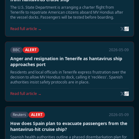
The U.S. State Department is arranging a charter flight from
Tenerife to repatriate American citizens aboard MV Hondius after
the vessel docks. Passengers will be tested before boarding.
Read full article →
BBC
ALERT
2026-05-09
Anger and resignation in Tenerife as hantavirus ship
approaches port
Residents and local officials in Tenerife express frustration over the
decision to allow MV Hondius to dock, calling it 'reckless'. Spanish
authorities insist safety protocols are in place.
Read full article →
Reuters
ALERT
2026-05-09
How does Spain plan to evacuate passengers from the
hantavirus-hit cruise ship?
Spanish health authorities outline a phased disembarkation plan for