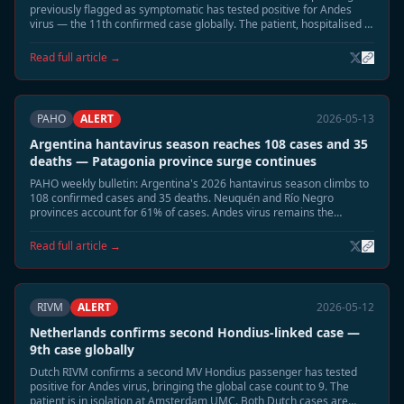
previously flagged as symptomatic has tested positive for Andes
virus — the 11th confirmed case globally. The patient, hospitalised in
Munich, is in stable condition. Two remaining contacts remain under
observation.
Read full article →
PAHO
ALERT
2026-05-13
Argentina hantavirus season reaches 108 cases and 35
deaths — Patagonia province surge continues
PAHO weekly bulletin: Argentina's 2026 hantavirus season climbs to
108 confirmed cases and 35 deaths. Neuquén and Río Negro
provinces account for 61% of cases. Andes virus remains the
dominant circulating strain.
Read full article →
RIVM
ALERT
2026-05-12
Netherlands confirms second Hondius-linked case —
9th case globally
Dutch RIVM confirms a second MV Hondius passenger has tested
positive for Andes virus, bringing the global case count to 9. The
patient is in isolation at Amsterdam UMC. Both Dutch cases are