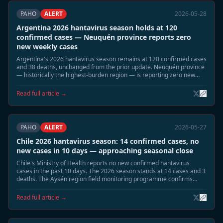
PAHO
ALERT
2026-05-28
Argentina 2026 hantavirus season holds at 120
confirmed cases — Neuquén province reports zero
new weekly cases
Argentina's 2026 hantavirus season remains at 120 confirmed cases
and 38 deaths, unchanged from the prior update. Neuquén province
— historically the highest-burden region — is reporting zero new
cases for the current week. The seasonal decline is proceeding as
projected.
Read full article →
PAHO
ALERT
2026-05-27
Chile 2026 hantavirus season: 14 confirmed cases, no
new cases in 10 days — approaching seasonal close
Chile's Ministry of Health reports no new confirmed hantavirus
cases in the past 10 days. The 2026 season stands at 14 cases and 3
deaths. The Aysén region field monitoring programme confirms
declining Oligoryzomys longicaudatus reservoir activity. Officials
expect the season to close without further cases.
Read full article →