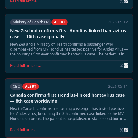
Read full article →
Ministry of Health NZ
ALERT
2026-05-12
New Zealand confirms first Hondius-linked hantavirus
case — 10th case globally
New Zealand's Ministry of Health confirms a passenger who
disembarked from MV Hondius has tested positive for Andes virus —
the country's first ever confirmed hantavirus case. The patient is in
intensive care in Auckland.
Read full article →
CBC
ALERT
2026-05-11
Canada confirms first Hondius-linked hantavirus case
— 8th case worldwide
Health Canada confirms a returning passenger has tested positive
for Andes virus, becoming the 8th confirmed case linked to the MV
Hondius outbreak. The patient is hospitalised in stable condition in
British Columbia.
Read full article →