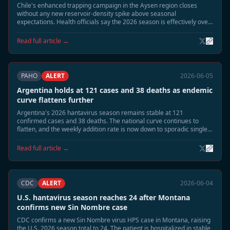
Chile's enhanced trapping campaign in the Aysen region closes
without any new reservoir-density spike above seasonal
expectations. Health officials say the 2026 season is effectively over
at 14 confirmed cases and 3 deaths, with no new human cases
detected since mid-May.
Read full article →
PAHO
ALERT
2026-06-05
Argentina holds at 121 cases and 38 deaths as endemic
curve flattens further
Argentina's 2026 hantavirus season remains stable at 121
confirmed cases and 38 deaths. The national curve continues to
flatten, and the weekly addition rate is now down to sporadic single
cases. Public health officials say the outbreak is shifting from
seasonal acceleration to residual surveillance mode.
Read full article →
CDC
ALERT
2026-06-04
U.S. hantavirus season reaches 24 after Montana
confirms new Sin Nombre case
CDC confirms a new Sin Nombre virus HPS case in Montana, raising
the U.S. 2026 season total to 24. The patient is hospitalized in stable