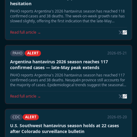
hesitation
PAHO reports Argentina's 2026 hantavirus season has reached 118
confirmed cases and 38 deaths. The week-on-week growth rate has
slowed slightly, offering the first indication that the late-May
seasonal peak may be approaching its apex.
Read full article →
PAHO
ALERT
2026-05-21
Argentina hantavirus 2026 season reaches 117
confirmed cases — late-May peak extends
PAHO reports Argentina's 2026 hantavirus season has reached 117
confirmed cases and 38 deaths. Neuquén province still accounts for
the majority of cases. Epidemiological trends suggest the seasonal
peak is extending into late May, with a gradual decline expected in
June.
Read full article →
CDC
ALERT
2026-05-20
U.S. Southwest hantavirus season holds at 22 cases
after Colorado surveillance bulletin