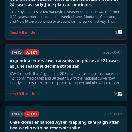
24 cases as early-June plateau continues
CDC says the U.S. 2026 hantavirus season remains at 24 confirmed
HPS cases entering the second week of June. Montana, Colorado,
and New Mexico continue to account for the bulk of activity. The
summer peak risk window remains open, but early-June counts are
no longer rising as quickly as in late May.
Read full article →
PAHO
ALERT
2026-06-07
Argentina enters low-transmission phase at 121 cases
as June seasonal decline stabilizes
PAHO reports that Argentina's 2026 hantavirus season remains at
121 confirmed cases and 38 deaths, with the national curve now
clearly in a low-transmission phase. Neuquen and Rio Negro report
sporadic surveillance activity only, and epidemiologists say the
seasonal close is now the most likely June trajectory.
Read full article →
PAHO
ALERT
2026-06-06
Chile closes enhanced Aysen trapping campaign after
two weeks with no reservoir spike