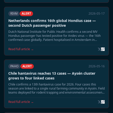
RIVM
ALERT
2026-05-17
Netherlands confirms 16th global Hondius case —
second Dutch passenger positive
Dutch National Institute for Public Health confirms a second MV
Hondius passenger has tested positive for Andes virus — the 16th
confirmed case globally. Patient hospitalised in Amsterdam in
moderate condition. Household contact tracing underway.
Read full article →
PAHO
ALERT
2026-05-16
Chile hantavirus reaches 13 cases — Aysén cluster
grows to four linked cases
Chile confirms a 13th hantavirus case for 2026. Four cases this
season are linked to a single rural farming community in Aysén. Field
teams deployed for rodent trapping and environmental assessment;
community residents advised to seal buildings.
Read full article →