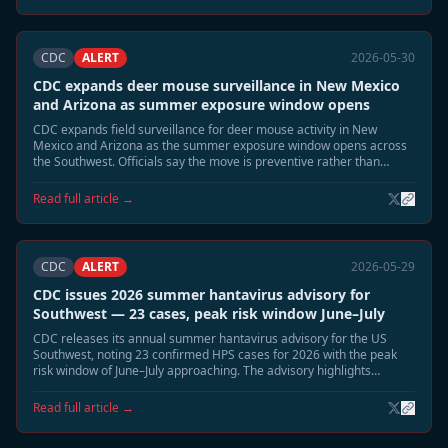
CDC
ALERT
2026-05-30
CDC expands deer mouse surveillance in New Mexico
and Arizona as summer exposure window opens
CDC expands field surveillance for deer mouse activity in New
Mexico and Arizona as the summer exposure window opens across
the Southwest. Officials say the move is preventive rather than
reactive, but emphasize that June and July typically bring the highest
environmental exposure risk for Sin Nombre virus.
Read full article →
CDC
ALERT
2026-05-29
CDC issues 2026 summer hantavirus advisory for
Southwest — 23 cases, peak risk window June–July
CDC releases its annual summer hantavirus advisory for the US
Southwest, noting 23 confirmed HPS cases for 2026 with the peak
risk window of June–July approaching. The advisory highlights
elevated deer mouse activity in Montana, New Mexico, and Colorado
and recommends heightened cabin and shed safety precautions.
Read full article →