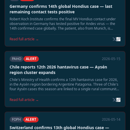
Germany confirms 14th global Hondius case — last
remaining contact tests positive
Robert Koch Institute confirms the final MV Hondius contact under
observation in Germany has tested positive for Andes virus — the
14th confirmed case globally. The patient, also from Munich, is
hospitalised in stable condition. Germany now has three confirmed
Hondius Andes cases.
Read full article →
PAHO
ALERT
2026-05-15
Chile reports 12th 2026 hantavirus case — Aysén
region cluster expands
Chile's Ministry of Health confirms a 12th hantavirus case for 2026,
in the Aysén region bordering Argentine Patagonia. Three of Chile's
four Aysén cases this season are linked to a single rural community.
Enhanced rodent surveillance activated in the region.
Read full article →
FOPH
ALERT
2026-05-14
Switzerland confirms 13th global Hondius case —