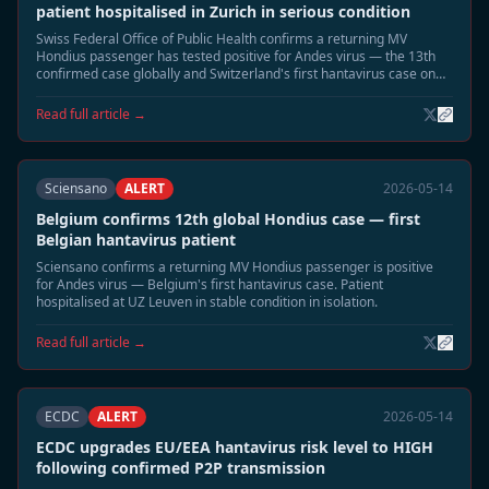
patient hospitalised in Zurich in serious condition
Swiss Federal Office of Public Health confirms a returning MV
Hondius passenger has tested positive for Andes virus — the 13th
confirmed case globally and Switzerland's first hantavirus case on
record. Patient in Zurich hospital isolation in serious condition.
Read full article →
Sciensano
ALERT
2026-05-14
Belgium confirms 12th global Hondius case — first
Belgian hantavirus patient
Sciensano confirms a returning MV Hondius passenger is positive
for Andes virus — Belgium's first hantavirus case. Patient
hospitalised at UZ Leuven in stable condition in isolation.
Read full article →
ECDC
ALERT
2026-05-14
ECDC upgrades EU/EEA hantavirus risk level to HIGH
following confirmed P2P transmission