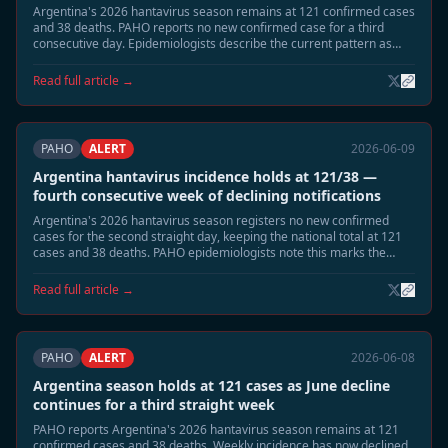
Argentina's 2026 hantavirus season remains at 121 confirmed cases
and 38 deaths. PAHO reports no new confirmed case for a third
consecutive day. Epidemiologists describe the current pattern as
consistent with the post-peak low-transmission phase expected in
mid-June, with remaining risk concentrated in highland-adjacent
Read full article →
rural areas of Neuquén and Río Negro.
PAHO
ALERT
2026-06-09
Argentina hantavirus incidence holds at 121/38 —
fourth consecutive week of declining notifications
Argentina's 2026 hantavirus season registers no new confirmed
cases for the second straight day, keeping the national total at 121
cases and 38 deaths. PAHO epidemiologists note this marks the
fourth consecutive week of declining weekly notification rates,
consistent with the expected June tail phase. Neuquén and Río Negro
Read full article →
remain under standard seasonal surveillance.
PAHO
ALERT
2026-06-08
Argentina season holds at 121 cases as June decline
continues for a third straight week
PAHO reports Argentina's 2026 hantavirus season remains at 121
confirmed cases and 38 deaths. Weekly incidence has now declined