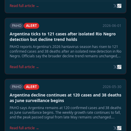
response measures are being stepped down.
Read full article →
PAHO
ALERT
2026-06-01
Argentina ticks to 121 cases after isolated Rio Negro
detection but decline trend holds
PAHO reports Argentina's 2026 hantavirus season has risen to 121
confirmed cases and 38 deaths after an isolated new detection in Rio
Negro. Officials say the broader decline trend remains unchanged,
with national incidence still far below the late-May peak.
Read full article →
PAHO
ALERT
2026-05-30
Argentina decline continues at 120 cases and 38 deaths
as June surveillance begins
PAHO says Argentina remains at 120 confirmed cases and 38 deaths
as June surveillance begins. The weekly growth rate continues to fall,
and the peak passed signal from late May remains unchanged.
Health authorities are shifting from emergency footing toward
residual seasonal monitoring.
Read full article →