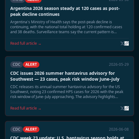
Argentina 2026 season steady at 120 cases as post-
peak decline continues
Argentina's Ministry of Health says the post-peak decline is
continuing, with the national total holding at 120 confirmed cases
and 38 deaths. Surveillance teams say the current pattern is
consistent with the expected June wind-down phase.
Read full article →
CDC
ALERT
2026-05-29
CDC issues 2026 summer hantavirus advisory for
Southwest — 23 cases, peak risk window June–July
CDC releases its annual summer hantavirus advisory for the US
Southwest, noting 23 confirmed HPS cases for 2026 with the peak
risk window of June–July approaching. The advisory highlights
elevated deer mouse activity in Montana, New Mexico, and Colorado
and recommends heightened cabin and shed safety precautions.
Read full article →
CDC
ALERT
2026-06-08
CDC week 23 update: U.S. hantavirus season holds at