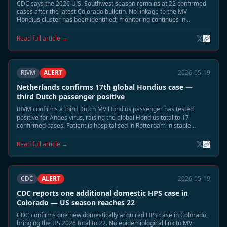
CDC says the 2026 U.S. Southwest season remains at 22 confirmed
cases after the latest Colorado bulletin. No linkage to the MV
Hondius cluster has been identified; monitoring continues in
Montana and New Mexico.
Read full article →
RIVM
ALERT
2026-05-19
Netherlands confirms 17th global Hondius case —
third Dutch passenger positive
RIVM confirms a third Dutch MV Hondius passenger has tested
positive for Andes virus, raising the global Hondius total to 17
confirmed cases. Patient is hospitalised in Rotterdam in stable
condition. Extended 60-day monitoring has begun for all household
contacts.
Read full article →
CDC
ALERT
2026-05-19
CDC reports one additional domestic HPS case in
Colorado — US season reaches 22
CDC confirms one new domestically acquired HPS case in Colorado,
bringing the US 2026 total to 22. No epidemiological link to MV