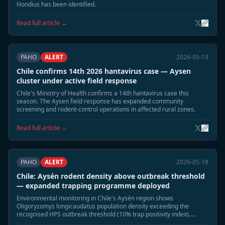
Hondius has been identified.
Read full article →
PAHO
ALERT
2026-05-19
Chile confirms 14th 2026 hantavirus case — Aysen
cluster under active field response
Chile's Ministry of Health confirms a 14th hantavirus case this
season. The Aysen field response has expanded community
screening and rodent-control operations in affected rural zones.
Read full article →
PAHO
ALERT
2026-05-18
Chile: Aysén rodent density above outbreak threshold
— expanded trapping programme deployed
Environmental monitoring in Chile's Aysén region shows
Oligoryzomys longicaudatus population density exceeding the
recognised HPS outbreak threshold (10% trap positivity index).
Authorities have deployed 1,200 additional traps across five rural