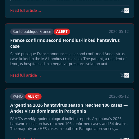
listed in stable condition.
Read full article →
Santé publique France
ALERT
2026-05-12
France confirms second Hondius-linked hantavirus
case
Santé publique France announces a second confirmed Andes virus
case linked to the MV Hondius cruise ship. The patient, a resident of
Lyon, is hospitalised in a negative-pressure isolation unit.
Read full article →
PAHO
ALERT
2026-05-12
Argentina 2026 hantavirus season reaches 106 cases —
Andes virus dominant in Patagonia
PAHO's weekly epidemiological bulletin reports Argentina's 2026
hantavirus season has reached 106 confirmed cases and 34 deaths.
The majority are HPS cases in southern Patagonia provinces,
coinciding with elevated rodent populations after wet season.