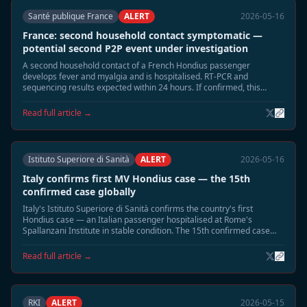
Santé publique France
ALERT
2026-05-16
France: second household contact symptomatic —
potential second P2P event under investigation
A second household contact of a French Hondius passenger
develops fever and myalgia and is hospitalised. RT-PCR and
sequencing results expected within 24 hours. If confirmed, this
would be France's second P2P event.
Read full article →
Istituto Superiore di Sanità
ALERT
2026-05-16
Italy confirms first MV Hondius case — the 15th
confirmed case globally
Italy's Istituto Superiore di Sanità confirms the country's first
Hondius case — an Italian passenger hospitalised at Rome's
Spallanzani Institute in stable condition. The 15th confirmed case
globally; Italy is the 10th country affected.
Read full article →
RKI
ALERT
2026-05-15