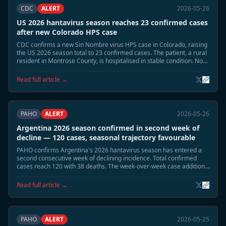
CDC
ALERT
2026-05-26
US 2026 hantavirus season reaches 23 confirmed cases
after new Colorado HPS case
CDC confirms a new Sin Nombre virus HPS case in Colorado, raising
the US 2026 season total to 23 confirmed cases. The patient, a rural
resident in Montrose County, is hospitalised in stable condition. No
link to the MV Hondius cluster has been identified.
Read full article →
PAHO
ALERT
2026-05-26
Argentina 2026 season confirmed in second week of
decline — 120 cases, seasonal trajectory favourable
PAHO confirms Argentina's 2026 hantavirus season has entered a
second consecutive week of declining incidence. Total confirmed
cases reach 120 with 38 deaths. The week-over-week case addition
rate has fallen from a peak of 8–10 per week to 1–2 per week. A June
seasonal close is projected.
Read full article →
PAHO
ALERT
2026-05-25