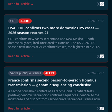
municipalities linked to the 2026 cluster of four cases. Community
Read full article →
alerts and building-seal guidance distributed.
CDC
ALERT
2026-05-17
USA: CDC confirms two more domestic HPS cases —
2026 season reaches 21
CDC confirms new cases in Montana and New Mexico — both
domestically acquired, unrelated to Hondius. The US 2026 HPS
season now stands at 21 confirmed cases, the highest since 2012.
Read full article →
Santé publique France
ALERT
2026-05-17
France confirms second person-to-person Hondius
transmission — genomic sequencing conclusive
A second household contact of a French Hondius patient tests
positive; genomic sequencing confirms sequences identical to the
index case and distinct from cargo-source sequences. France now
has two confirmed P2P events — more than any other affected
country.
Read full article →