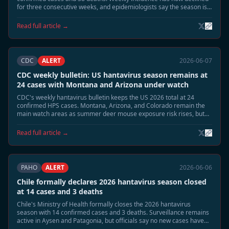
for three consecutive weeks, and epidemiologists say the season is
moving into its expected June tail phase.
Read full article →
CDC
ALERT
2026-06-07
CDC weekly bulletin: US hantavirus season remains at
24 cases with Montana and Arizona under watch
CDC's weekly hantavirus bulletin keeps the US 2026 total at 24
confirmed HPS cases. Montana, Arizona, and Colorado remain the
main watch areas as summer deer mouse exposure risk rises, but
no person-to-person transmission or cruise-related linkage has been
identified.
Read full article →
PAHO
ALERT
2026-06-06
Chile formally declares 2026 hantavirus season closed
at 14 cases and 3 deaths
Chile's Ministry of Health formally closes the 2026 hantavirus
season with 14 confirmed cases and 3 deaths. Surveillance remains
active in Aysen and Patagonia, but officials say no new cases have
appeared for more than two weeks and reservoir activity has