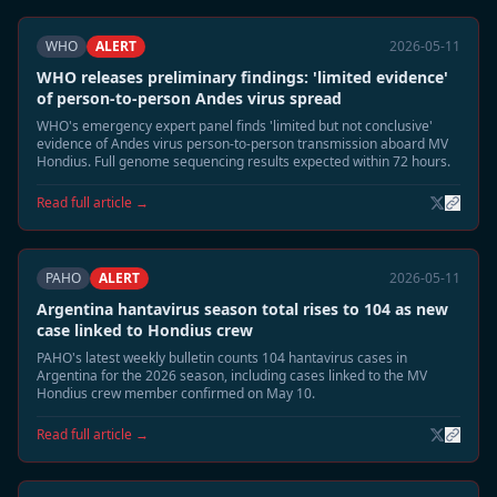
WHO
ALERT
2026-05-11
WHO releases preliminary findings: 'limited evidence'
of person-to-person Andes virus spread
WHO's emergency expert panel finds 'limited but not conclusive'
evidence of Andes virus person-to-person transmission aboard MV
Hondius. Full genome sequencing results expected within 72 hours.
Read full article →
PAHO
ALERT
2026-05-11
Argentina hantavirus season total rises to 104 as new
case linked to Hondius crew
PAHO's latest weekly bulletin counts 104 hantavirus cases in
Argentina for the 2026 season, including cases linked to the MV
Hondius crew member confirmed on May 10.
Read full article →