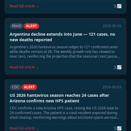
dropped sharply.
Read full article →
PAHO
ALERT
2026-06-05
Argentina decline extends into June — 121 cases, no
new deaths reported
Argentina's 2026 hantavirus season edges to 121 confirmed cases
while deaths remain at 38. The weekly growth rate has slowed to
near zero, reinforcing the projection that the seasonal crest passed
in late May.
Read full article →
CDC
ALERT
2026-06-03
US 2026 hantavirus season reaches 24 cases after
Arizona confirms new HPS patient
CDC confirms a new Arizona HPS case, raising the US 2026 total to
24 confirmed cases. The patient is a rural resident exposed during
shed cleanup, reinforcing warnings about enclosed-space aerosol
risk during the June-July season.
Read full article →