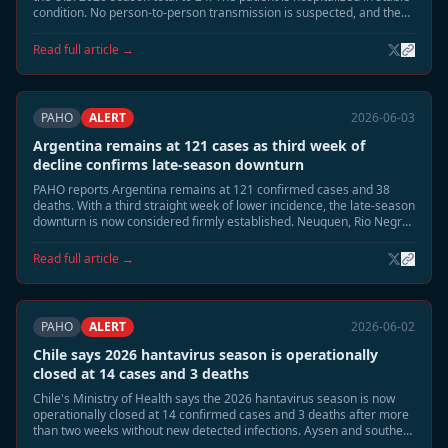
condition. No person-to-person transmission is suspected, and the
case is unrelated to the MV Hondius Andes virus cluster.
Read full article →
PAHO
ALERT
2026-06-03
Argentina remains at 121 cases as third week of
decline confirms late-season downturn
PAHO reports Argentina remains at 121 confirmed cases and 38
deaths. With a third straight week of lower incidence, the late-season
downturn is now considered firmly established. Neuquen, Rio Negro,
and Chubut continue to be monitored, but no renewed acceleration
is expected.
Read full article →
PAHO
ALERT
2026-06-02
Chile says 2026 hantavirus season is operationally
closed at 14 cases and 3 deaths
Chile's Ministry of Health says the 2026 hantavirus season is now
operationally closed at 14 confirmed cases and 3 deaths after more
than two weeks without new detected infections. Aysen and southern
Patagonia remain under routine surveillance, but enhanced