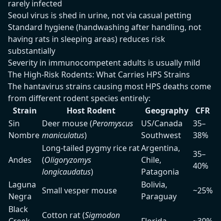
rarely infected
Seoul virus is shed in urine, not via casual petting
Standard hygiene (handwashing after handling, not
having rats in sleeping areas) reduces risk
substantially
Severity in immunocompetent adults is usually mild
The High-Risk Rodents: What Carries HPS Strains
The hantavirus strains causing most HPS deaths come
from different rodent species entirely:
Strain
Host Rodent
Geography
CFR
Sin
Deer mouse (
Peromyscus
US/Canada
35–
Nombre
maniculatus
)
Southwest
38%
Long-tailed pygmy rice rat
Argentina,
35–
Andes
(
Oligoryzomys
Chile,
40%
longicaudatus
)
Patagonia
Laguna
Bolivia,
Small vesper mouse
~25%
Negra
Paraguay
Black
Cotton rat (
Sigmodon