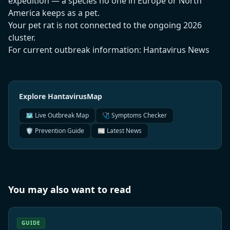
expedition — a species no one in Europe or North
America keeps as a pet.
Your pet rat is not connected to the ongoing 2026
cluster.
For current outbreak information:
Hantavirus News
Explore HantavirusMap
🗺️ Live Outbreak Map
🩺 Symptoms Checker
🛡️ Prevention Guide
📰 Latest News
You may also want to read
GUIDE