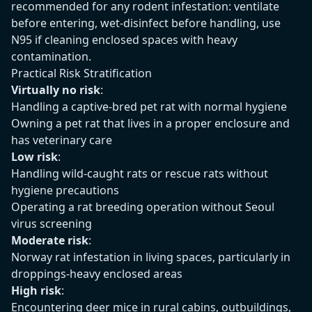
recommended for any rodent infestation: ventilate
before entering, wet-disinfect before handling, use
N95 if cleaning enclosed spaces with heavy
contamination.
Practical Risk Stratification
Virtually no risk
:
Handling a captive-bred pet rat with normal hygiene
Owning a pet rat that lives in a proper enclosure and
has veterinary care
Low risk
:
Handling wild-caught rats or rescue rats without
hygiene precautions
Operating a rat breeding operation without Seoul
virus screening
Moderate risk
:
Norway rat infestation in living spaces, particularly in
droppings-heavy enclosed areas
High risk
:
Encountering deer mice in rural cabins, outbuildings,