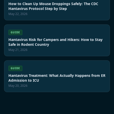
How to Clean Up Mouse Droppings Safely: The CDC
Hantavirus Protocol Step by Step
May 22, 2026
GUIDE
Hantavirus Risk for Campers and Hikers: How to Stay
Safe in Rodent Country
May 21, 2026
GUIDE
Hantavirus Treatment: What Actually Happens from ER
Admission to ICU
May 20, 2026