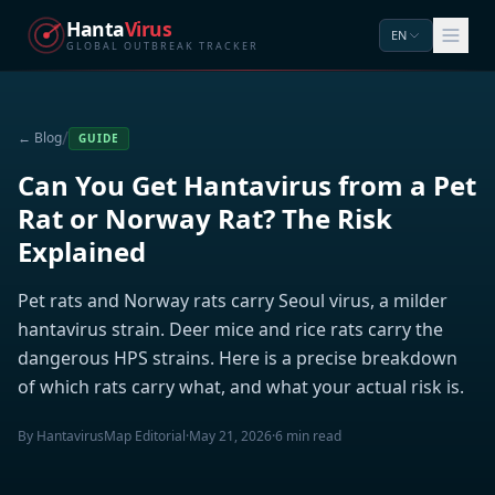
Hanta
Virus
EN
GLOBAL OUTBREAK TRACKER
/
← Blog
GUIDE
Can You Get Hantavirus from a Pet
Rat or Norway Rat? The Risk
Explained
Pet rats and Norway rats carry Seoul virus, a milder
hantavirus strain. Deer mice and rice rats carry the
dangerous HPS strains. Here is a precise breakdown
of which rats carry what, and what your actual risk is.
By HantavirusMap Editorial
·
May 21, 2026
·
6 min read