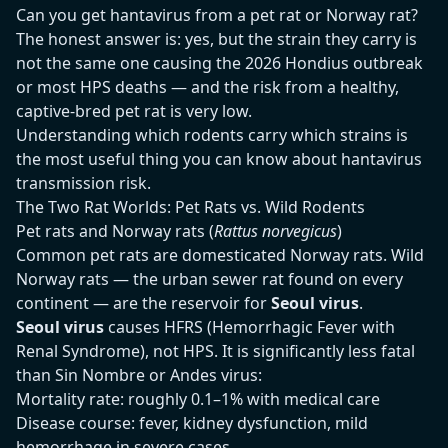
Can you get hantavirus from a pet rat or Norway rat?
The honest answer is: yes, but the strain they carry is
not the same one causing the 2026 Hondius outbreak
or most HPS deaths — and the risk from a healthy,
captive-bred pet rat is very low.
Understanding which rodents carry which strains is
the most useful thing you can know about hantavirus
transmission risk.
The Two Rat Worlds: Pet Rats vs. Wild Rodents
Pet rats and Norway rats (
Rattus norvegicus
)
Common pet rats are domesticated Norway rats. Wild
Norway rats — the urban sewer rat found on every
continent — are the reservoir for
Seoul virus
.
Seoul virus
causes HFRS (Hemorrhagic Fever with
Renal Syndrome), not HPS. It is significantly less fatal
than Sin Nombre or Andes virus:
Mortality rate: roughly 0.1–1% with medical care
Disease course: fever, kidney dysfunction, mild
hemorrhage in severe cases