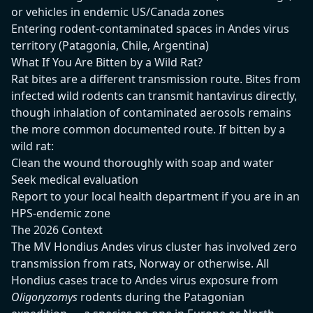
or vehicles in endemic US/Canada zones
Entering rodent-contaminated spaces in Andes virus
territory (Patagonia, Chile, Argentina)
What If You Are Bitten by a Wild Rat?
Rat bites are a different transmission route. Bites from
infected wild rodents can transmit hantavirus directly,
though inhalation of contaminated aerosols remains
the more common documented route. If bitten by a
wild rat:
Clean the wound thoroughly with soap and water
Seek medical evaluation
Report to your local health department if you are in an
HPS-endemic zone
The 2026 Context
The MV Hondius Andes virus cluster has involved zero
transmission from rats, Norway or otherwise. All
Hondius cases trace to Andes virus exposure from
Oligoryzomys
rodents during the Patagonian