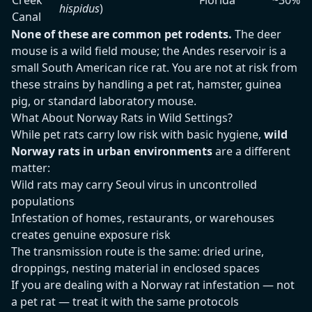
Creek
Florida
~30%
hispidus
)
Canal
None of these are common pet rodents.
The deer
mouse is a wild field mouse; the Andes reservoir is a
small South American rice rat. You are not at risk from
these strains by handling a pet rat, hamster, guinea
pig, or standard laboratory mouse.
What About Norway Rats in Wild Settings?
While pet rats carry low risk with basic hygiene,
wild
Norway rats in urban environments
are a different
matter:
Wild rats may carry Seoul virus in uncontrolled
populations
Infestation of homes, restaurants, or warehouses
creates genuine exposure risk
The transmission route is the same: dried urine,
droppings, nesting material in enclosed spaces
If you are dealing with a Norway rat infestation — not
a pet rat — treat it with the same protocols