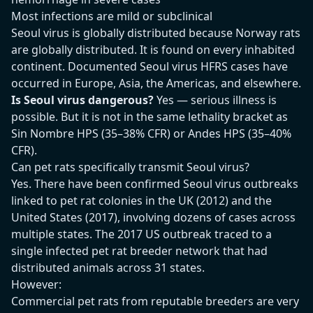
Most infections are mild or subclinical
Seoul virus is globally distributed because Norway rats
are globally distributed. It is found on every inhabited
continent. Documented Seoul virus HFRS cases have
occurred in Europe, Asia, the Americas, and elsewhere.
Is Seoul virus dangerous?
Yes — serious illness is
possible. But it is not in the same lethality bracket as
Sin Nombre HPS (35–38% CFR) or Andes HPS (35–40%
CFR).
Can pet rats specifically transmit Seoul virus?
Yes. There have been confirmed Seoul virus outbreaks
linked to pet rat colonies in the UK (2012) and the
United States (2017), involving dozens of cases across
multiple states. The 2017 US outbreak traced to a
single infected pet rat breeder network that had
distributed animals across 31 states.
However:
Commercial pet rats from reputable breeders are very