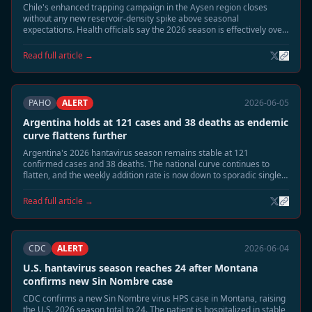
Chile's enhanced trapping campaign in the Aysen region closes
without any new reservoir-density spike above seasonal
expectations. Health officials say the 2026 season is effectively over
at 14 confirmed cases and 3 deaths, with no new human cases
detected since mid-May.
Read full article →
PAHO
ALERT
2026-06-05
Argentina holds at 121 cases and 38 deaths as endemic
curve flattens further
Argentina's 2026 hantavirus season remains stable at 121
confirmed cases and 38 deaths. The national curve continues to
flatten, and the weekly addition rate is now down to sporadic single
cases. Public health officials say the outbreak is shifting from
seasonal acceleration to residual surveillance mode.
Read full article →
CDC
ALERT
2026-06-04
U.S. hantavirus season reaches 24 after Montana
confirms new Sin Nombre case
CDC confirms a new Sin Nombre virus HPS case in Montana, raising
the U.S. 2026 season total to 24. The patient is hospitalized in stable