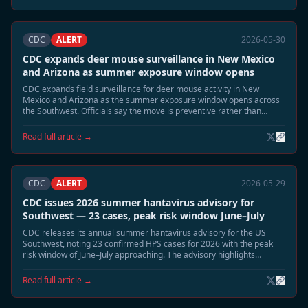
CDC
ALERT
2026-05-30
CDC expands deer mouse surveillance in New Mexico
and Arizona as summer exposure window opens
CDC expands field surveillance for deer mouse activity in New
Mexico and Arizona as the summer exposure window opens across
the Southwest. Officials say the move is preventive rather than
reactive, but emphasize that June and July typically bring the highest
environmental exposure risk for Sin Nombre virus.
Read full article →
CDC
ALERT
2026-05-29
CDC issues 2026 summer hantavirus advisory for
Southwest — 23 cases, peak risk window June–July
CDC releases its annual summer hantavirus advisory for the US
Southwest, noting 23 confirmed HPS cases for 2026 with the peak
risk window of June–July approaching. The advisory highlights
elevated deer mouse activity in Montana, New Mexico, and Colorado
and recommends heightened cabin and shed safety precautions.
Read full article →