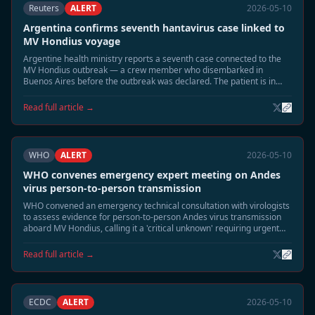
Reuters
ALERT
2026-05-10
Argentina confirms seventh hantavirus case linked to
MV Hondius voyage
Argentine health ministry reports a seventh case connected to the
MV Hondius outbreak — a crew member who disembarked in
Buenos Aires before the outbreak was declared. The patient is in
stable condition.
Read full article →
WHO
ALERT
2026-05-10
WHO convenes emergency expert meeting on Andes
virus person-to-person transmission
WHO convened an emergency technical consultation with virologists
to assess evidence for person-to-person Andes virus transmission
aboard MV Hondius, calling it a 'critical unknown' requiring urgent
study.
Read full article →
ECDC
ALERT
2026-05-10