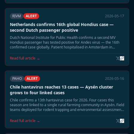
RIVM
ALERT
2026-05-17
Netherlands confirms 16th global Hondius case —
second Dutch passenger positive
Dutch National Institute for Public Health confirms a second MV
Hondius passenger has tested positive for Andes virus — the 16th
confirmed case globally. Patient hospitalised in Amsterdam in
moderate condition. Household contact tracing underway.
Read full article →
PAHO
ALERT
2026-05-16
Chile hantavirus reaches 13 cases — Aysén cluster
grows to four linked cases
Chile confirms a 13th hantavirus case for 2026. Four cases this
season are linked to a single rural farming community in Aysén. Field
teams deployed for rodent trapping and environmental assessment;
community residents advised to seal buildings.
Read full article →