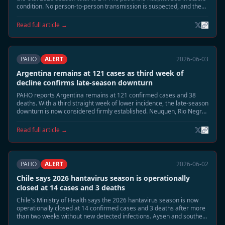
condition. No person-to-person transmission is suspected, and the
case is unrelated to the MV Hondius Andes virus cluster.
Read full article →
PAHO
ALERT
2026-06-03
Argentina remains at 121 cases as third week of
decline confirms late-season downturn
PAHO reports Argentina remains at 121 confirmed cases and 38
deaths. With a third straight week of lower incidence, the late-season
downturn is now considered firmly established. Neuquen, Rio Negro,
and Chubut continue to be monitored, but no renewed acceleration
is expected.
Read full article →
PAHO
ALERT
2026-06-02
Chile says 2026 hantavirus season is operationally
closed at 14 cases and 3 deaths
Chile's Ministry of Health says the 2026 hantavirus season is now
operationally closed at 14 confirmed cases and 3 deaths after more
than two weeks without new detected infections. Aysen and southern
Patagonia remain under routine surveillance, but enhanced