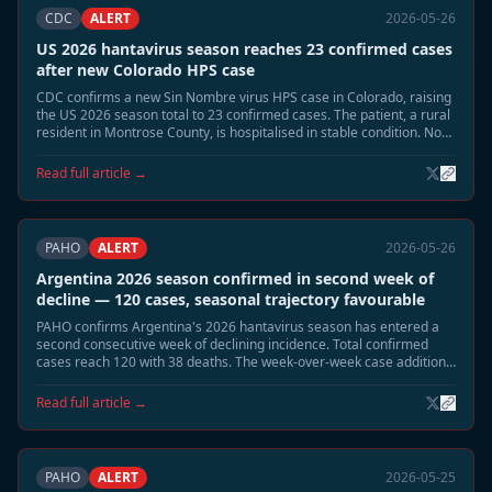
CDC
ALERT
2026-05-26
US 2026 hantavirus season reaches 23 confirmed cases
after new Colorado HPS case
CDC confirms a new Sin Nombre virus HPS case in Colorado, raising
the US 2026 season total to 23 confirmed cases. The patient, a rural
resident in Montrose County, is hospitalised in stable condition. No
link to the MV Hondius cluster has been identified.
Read full article →
PAHO
ALERT
2026-05-26
Argentina 2026 season confirmed in second week of
decline — 120 cases, seasonal trajectory favourable
PAHO confirms Argentina's 2026 hantavirus season has entered a
second consecutive week of declining incidence. Total confirmed
cases reach 120 with 38 deaths. The week-over-week case addition
rate has fallen from a peak of 8–10 per week to 1–2 per week. A June
seasonal close is projected.
Read full article →
PAHO
ALERT
2026-05-25