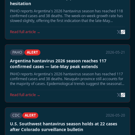
hesitation
PAHO reports Argentina's 2026 hantavirus season has reached 118
confirmed cases and 38 deaths. The week-on-week growth rate has
slowed slightly, offering the first indication that the late-May
seasonal peak may be approaching its apex.
Read full article →
PAHO
ALERT
2026-05-21
Argentina hantavirus 2026 season reaches 117
confirmed cases — late-May peak extends
PAHO reports Argentina's 2026 hantavirus season has reached 117
confirmed cases and 38 deaths. Neuquén province still accounts for
the majority of cases. Epidemiological trends suggest the seasonal
peak is extending into late May, with a gradual decline expected in
June.
Read full article →
CDC
ALERT
2026-05-20
U.S. Southwest hantavirus season holds at 22 cases
after Colorado surveillance bulletin