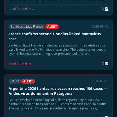
listed in stable condition.
Read full article →
Santé publique France
ALERT
2026-05-12
France confirms second Hondius-linked hantavirus
case
Santé publique France announces a second confirmed Andes virus
case linked to the MV Hondius cruise ship. The patient, a resident of
Lyon, is hospitalised in a negative-pressure isolation unit.
Read full article →
PAHO
ALERT
2026-05-12
Argentina 2026 hantavirus season reaches 106 cases —
Andes virus dominant in Patagonia
PAHO's weekly epidemiological bulletin reports Argentina's 2026
hantavirus season has reached 106 confirmed cases and 34 deaths.
The majority are HPS cases in southern Patagonia provinces,
coinciding with elevated rodent populations after wet season.