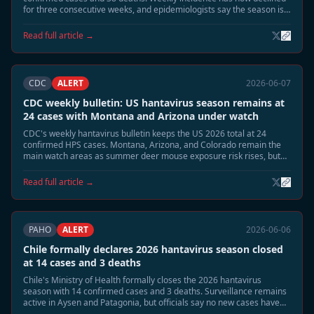
for three consecutive weeks, and epidemiologists say the season is
moving into its expected June tail phase.
Read full article →
CDC
ALERT
2026-06-07
CDC weekly bulletin: US hantavirus season remains at
24 cases with Montana and Arizona under watch
CDC's weekly hantavirus bulletin keeps the US 2026 total at 24
confirmed HPS cases. Montana, Arizona, and Colorado remain the
main watch areas as summer deer mouse exposure risk rises, but
no person-to-person transmission or cruise-related linkage has been
identified.
Read full article →
PAHO
ALERT
2026-06-06
Chile formally declares 2026 hantavirus season closed
at 14 cases and 3 deaths
Chile's Ministry of Health formally closes the 2026 hantavirus
season with 14 confirmed cases and 3 deaths. Surveillance remains
active in Aysen and Patagonia, but officials say no new cases have
appeared for more than two weeks and reservoir activity has