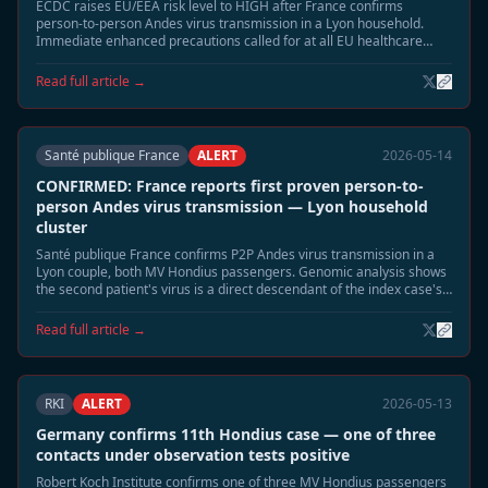
ECDC raises EU/EEA risk level to HIGH after France confirms
person-to-person Andes virus transmission in a Lyon household.
Immediate enhanced precautions called for at all EU healthcare
facilities treating Hondius-linked cases.
Read full article →
Santé publique France
ALERT
2026-05-14
CONFIRMED: France reports first proven person-to-
person Andes virus transmission — Lyon household
cluster
Santé publique France confirms P2P Andes virus transmission in a
Lyon couple, both MV Hondius passengers. Genomic analysis shows
the second patient's virus is a direct descendant of the index case's
strain — the first confirmed P2P event in the Hondius outbreak.
Read full article →
RKI
ALERT
2026-05-13
Germany confirms 11th Hondius case — one of three
contacts under observation tests positive
Robert Koch Institute confirms one of three MV Hondius passengers