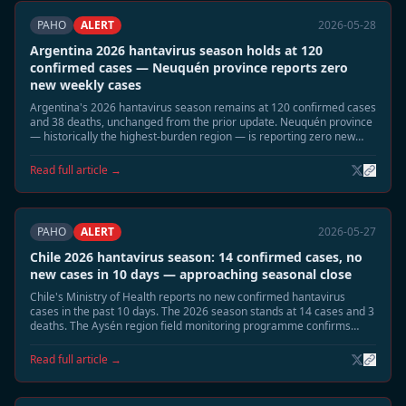
PAHO
ALERT
2026-05-28
Argentina 2026 hantavirus season holds at 120
confirmed cases — Neuquén province reports zero
new weekly cases
Argentina's 2026 hantavirus season remains at 120 confirmed cases
and 38 deaths, unchanged from the prior update. Neuquén province
— historically the highest-burden region — is reporting zero new
cases for the current week. The seasonal decline is proceeding as
projected.
Read full article →
PAHO
ALERT
2026-05-27
Chile 2026 hantavirus season: 14 confirmed cases, no
new cases in 10 days — approaching seasonal close
Chile's Ministry of Health reports no new confirmed hantavirus
cases in the past 10 days. The 2026 season stands at 14 cases and 3
deaths. The Aysén region field monitoring programme confirms
declining Oligoryzomys longicaudatus reservoir activity. Officials
expect the season to close without further cases.
Read full article →