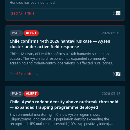
Hondius has been identified.
Read full article →
PAHO
ALERT
2026-05-19
Chile confirms 14th 2026 hantavirus case — Aysen
cluster under active field response
Chile's Ministry of Health confirms a 14th hantavirus case this
season. The Aysen field response has expanded community
screening and rodent-control operations in affected rural zones.
Read full article →
PAHO
ALERT
2026-05-18
Chile: Aysén rodent density above outbreak threshold
— expanded trapping programme deployed
Environmental monitoring in Chile's Aysén region shows
Oligoryzomys longicaudatus population density exceeding the
recognised HPS outbreak threshold (10% trap positivity index).
Authorities have deployed 1,200 additional traps across five rural