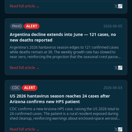
dropped sharply.
Read full article →
PAHO
ALERT
2026-06-05
Argentina decline extends into June — 121 cases, no
new deaths reported
Argentina's 2026 hantavirus season edges to 121 confirmed cases
while deaths remain at 38. The weekly growth rate has slowed to
near zero, reinforcing the projection that the seasonal crest passed
in late May.
Read full article →
CDC
ALERT
2026-06-03
US 2026 hantavirus season reaches 24 cases after
Arizona confirms new HPS patient
CDC confirms a new Arizona HPS case, raising the US 2026 total to
24 confirmed cases. The patient is a rural resident exposed during
shed cleanup, reinforcing warnings about enclosed-space aerosol
risk during the June-July season.
Read full article →