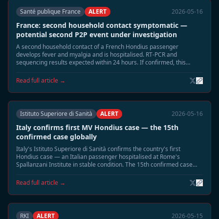
Santé publique France
ALERT
2026-05-16
France: second household contact symptomatic —
potential second P2P event under investigation
A second household contact of a French Hondius passenger
develops fever and myalgia and is hospitalised. RT-PCR and
sequencing results expected within 24 hours. If confirmed, this
would be France's second P2P event.
Read full article →
Istituto Superiore di Sanità
ALERT
2026-05-16
Italy confirms first MV Hondius case — the 15th
confirmed case globally
Italy's Istituto Superiore di Sanità confirms the country's first
Hondius case — an Italian passenger hospitalised at Rome's
Spallanzani Institute in stable condition. The 15th confirmed case
globally; Italy is the 10th country affected.
Read full article →
RKI
ALERT
2026-05-15