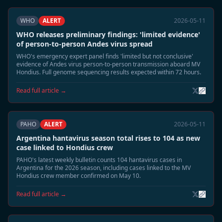
WHO
ALERT
2026-05-11
WHO releases preliminary findings: 'limited evidence'
of person-to-person Andes virus spread
WHO's emergency expert panel finds 'limited but not conclusive'
evidence of Andes virus person-to-person transmission aboard MV
Hondius. Full genome sequencing results expected within 72 hours.
Read full article →
PAHO
ALERT
2026-05-11
Argentina hantavirus season total rises to 104 as new
case linked to Hondius crew
PAHO's latest weekly bulletin counts 104 hantavirus cases in
Argentina for the 2026 season, including cases linked to the MV
Hondius crew member confirmed on May 10.
Read full article →