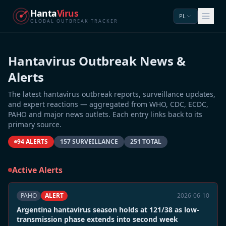
Hanta
Virus
PL
GLOBAL OUTBREAK TRACKER
Hantavirus Outbreak News &
Alerts
The latest hantavirus outbreak reports, surveillance updates,
and expert reactions — aggregated from WHO, CDC, ECDC,
PAHO and major news outlets. Each entry links back to its
primary source.
94 ALERTS
157 SURVEILLANCE
251 TOTAL
Active Alerts
PAHO
ALERT
2026-06-10
Argentina hantavirus season holds at 121/38 as low-
transmission phase extends into second week