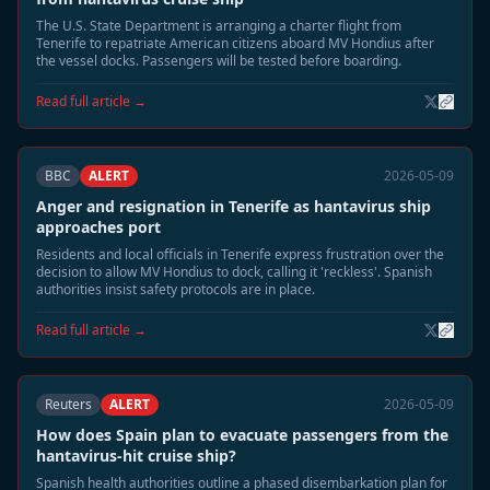
The U.S. State Department is arranging a charter flight from
Tenerife to repatriate American citizens aboard MV Hondius after
the vessel docks. Passengers will be tested before boarding.
Read full article →
BBC
ALERT
2026-05-09
Anger and resignation in Tenerife as hantavirus ship
approaches port
Residents and local officials in Tenerife express frustration over the
decision to allow MV Hondius to dock, calling it 'reckless'. Spanish
authorities insist safety protocols are in place.
Read full article →
Reuters
ALERT
2026-05-09
How does Spain plan to evacuate passengers from the
hantavirus-hit cruise ship?
Spanish health authorities outline a phased disembarkation plan for