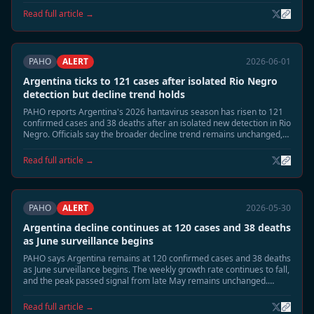
response measures are being stepped down.
Read full article →
PAHO
ALERT
2026-06-01
Argentina ticks to 121 cases after isolated Rio Negro
detection but decline trend holds
PAHO reports Argentina's 2026 hantavirus season has risen to 121
confirmed cases and 38 deaths after an isolated new detection in Rio
Negro. Officials say the broader decline trend remains unchanged,
with national incidence still far below the late-May peak.
Read full article →
PAHO
ALERT
2026-05-30
Argentina decline continues at 120 cases and 38 deaths
as June surveillance begins
PAHO says Argentina remains at 120 confirmed cases and 38 deaths
as June surveillance begins. The weekly growth rate continues to fall,
and the peak passed signal from late May remains unchanged.
Health authorities are shifting from emergency footing toward
residual seasonal monitoring.
Read full article →