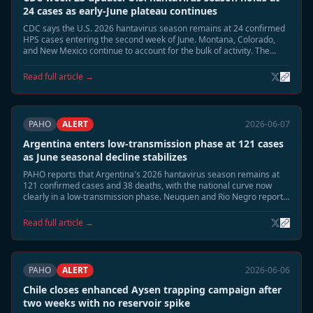
24 cases as early-June plateau continues
CDC says the U.S. 2026 hantavirus season remains at 24 confirmed
HPS cases entering the second week of June. Montana, Colorado,
and New Mexico continue to account for the bulk of activity. The
summer peak risk window remains open, but early-June counts are
no longer rising as quickly as in late May.
Read full article →
PAHO
ALERT
2026-06-07
Argentina enters low-transmission phase at 121 cases
as June seasonal decline stabilizes
PAHO reports that Argentina's 2026 hantavirus season remains at
121 confirmed cases and 38 deaths, with the national curve now
clearly in a low-transmission phase. Neuquen and Rio Negro report
sporadic surveillance activity only, and epidemiologists say the
seasonal close is now the most likely June trajectory.
Read full article →
PAHO
ALERT
2026-06-06
Chile closes enhanced Aysen trapping campaign after
two weeks with no reservoir spike