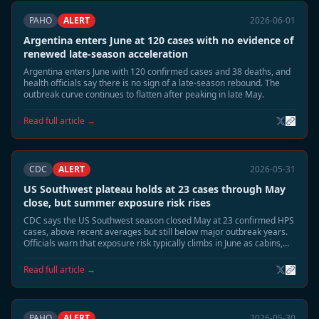
PAHO
ALERT
2026-06-01
Argentina enters June at 120 cases with no evidence of
renewed late-season acceleration
Argentina enters June with 120 confirmed cases and 38 deaths, and
health officials say there is no sign of a late-season rebound. The
outbreak curve continues to flatten after peaking in late May.
Read full article →
CDC
ALERT
2026-05-31
US Southwest plateau holds at 23 cases through May
close, but summer exposure risk rises
CDC says the US Southwest season closed May at 23 confirmed HPS
cases, above recent averages but still below major outbreak years.
Officials warn that exposure risk typically climbs in June as cabins,
sheds, and camp structures are reopened.
Read full article →
PAHO
ALERT
2026-05-30