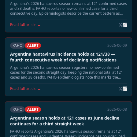
Argentina's 2026 hantavirus season remains at 121 confirmed cases
and 38 deaths. PAHO reports no new confirmed case for a third
consecutive day. Epidemiologists describe the current pattern as
consistent with the post-peak low-transmission phase expected in
mid-June, with remaining risk concentrated in highland-adjacent
Read full article →
rural areas of Neuquén and Río Negro.
PAHO
ALERT
2026-06-09
Argentina hantavirus incidence holds at 121/38 —
fourth consecutive week of declining notifications
Argentina's 2026 hantavirus season registers no new confirmed
cases for the second straight day, keeping the national total at 121
cases and 38 deaths. PAHO epidemiologists note this marks the
fourth consecutive week of declining weekly notification rates,
consistent with the expected June tail phase. Neuquén and Río Negro
Read full article →
remain under standard seasonal surveillance.
PAHO
ALERT
2026-06-08
Argentina season holds at 121 cases as June decline
continues for a third straight week
PAHO reports Argentina's 2026 hantavirus season remains at 121
confirmed cases and 38 deaths. Weekly incidence has now declined