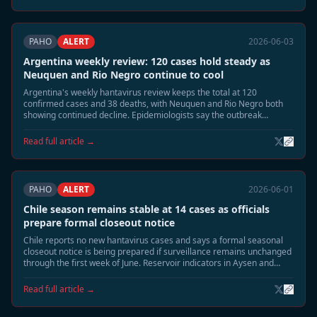
PAHO
ALERT
2026-06-03
Argentina weekly review: 120 cases hold steady as
Neuquen and Rio Negro continue to cool
Argentina's weekly hantavirus review keeps the total at 120
confirmed cases and 38 deaths, with Neuquen and Rio Negro both
showing continued decline. Epidemiologists say the outbreak
footprint is shrinking toward the usual June seasonal tail.
Read full article →
PAHO
ALERT
2026-06-01
Chile season remains stable at 14 cases as officials
prepare formal closeout notice
Chile reports no new hantavirus cases and says a formal seasonal
closeout notice is being prepared if surveillance remains unchanged
through the first week of June. Reservoir indicators in Aysen and
southern Patagonia continue to decline.
Read full article →