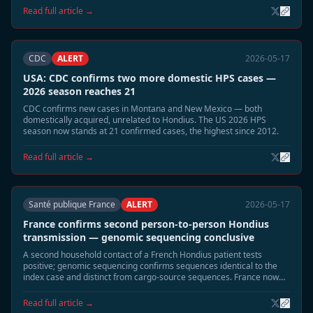
municipalities linked to the 2026 cluster of four cases. Community
Read full article →
alerts and building-seal guidance distributed.
CDC
ALERT
2026-05-17
USA: CDC confirms two more domestic HPS cases —
2026 season reaches 21
CDC confirms new cases in Montana and New Mexico — both
domestically acquired, unrelated to Hondius. The US 2026 HPS
season now stands at 21 confirmed cases, the highest since 2012.
Read full article →
Santé publique France
ALERT
2026-05-17
France confirms second person-to-person Hondius
transmission — genomic sequencing conclusive
A second household contact of a French Hondius patient tests
positive; genomic sequencing confirms sequences identical to the
index case and distinct from cargo-source sequences. France now
has two confirmed P2P events — more than any other affected
country.
Read full article →