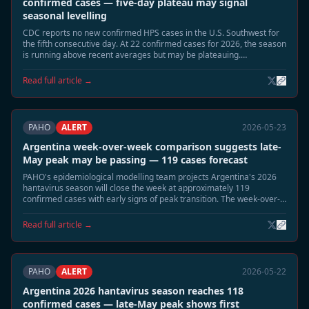
confirmed cases — five-day plateau may signal
seasonal levelling
CDC reports no new confirmed HPS cases in the U.S. Southwest for
the fifth consecutive day. At 22 confirmed cases for 2026, the season
is running above recent averages but may be plateauing.
Surveillance continues in Montana, New Mexico, and Colorado.
Read full article →
PAHO
ALERT
2026-05-23
Argentina week-over-week comparison suggests late-
May peak may be passing — 119 cases forecast
PAHO's epidemiological modelling team projects Argentina's 2026
hantavirus season will close the week at approximately 119
confirmed cases with early signs of peak transition. The week-over-
week growth rate has slowed significantly from the early-May
acceleration.
Read full article →
PAHO
ALERT
2026-05-22
Argentina 2026 hantavirus season reaches 118
confirmed cases — late-May peak shows first