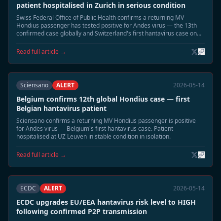
patient hospitalised in Zurich in serious condition
Swiss Federal Office of Public Health confirms a returning MV
Hondius passenger has tested positive for Andes virus — the 13th
confirmed case globally and Switzerland's first hantavirus case on
record. Patient in Zurich hospital isolation in serious condition.
Read full article →
Sciensano
ALERT
2026-05-14
Belgium confirms 12th global Hondius case — first
Belgian hantavirus patient
Sciensano confirms a returning MV Hondius passenger is positive
for Andes virus — Belgium's first hantavirus case. Patient
hospitalised at UZ Leuven in stable condition in isolation.
Read full article →
ECDC
ALERT
2026-05-14
ECDC upgrades EU/EEA hantavirus risk level to HIGH
following confirmed P2P transmission