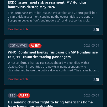
ECDC issues rapid risk assessment: MV Hondius
hantavirus cluster, May 2026
The European Centre for Disease Prevention and Control published
a rapid risk assessment concluding the overall risk to the general
European public is 'low', but 'moderate' for direct contacts of
confirmed cases.
Read full article →
CGTN / WHO
ALERT
2026-05-09
WHO: Confirmed hantavirus cases on MV Hondius rise
to 6, 11+ countries tracing passengers
WHO confirms 6 hantavirus cases aboard MV Hondius, with 3
deaths. Over 11 countries are now tracing passengers who
disembarked before the outbreak was confirmed. The ship is hours
away from docking at Tenerife.
Read full article →
BBC
ALERT
2026-05-09
US sending charter flight to bring Americans home
from hantavirus cruise ship