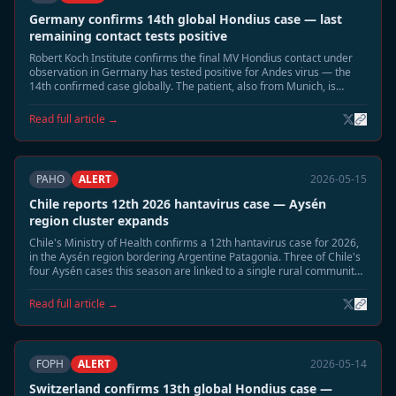
Germany confirms 14th global Hondius case — last
remaining contact tests positive
Robert Koch Institute confirms the final MV Hondius contact under
observation in Germany has tested positive for Andes virus — the
14th confirmed case globally. The patient, also from Munich, is
hospitalised in stable condition. Germany now has three confirmed
Hondius Andes cases.
Read full article →
PAHO
ALERT
2026-05-15
Chile reports 12th 2026 hantavirus case — Aysén
region cluster expands
Chile's Ministry of Health confirms a 12th hantavirus case for 2026,
in the Aysén region bordering Argentine Patagonia. Three of Chile's
four Aysén cases this season are linked to a single rural community.
Enhanced rodent surveillance activated in the region.
Read full article →
FOPH
ALERT
2026-05-14
Switzerland confirms 13th global Hondius case —