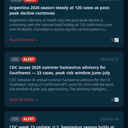
Argentina 2026 season steady at 120 cases as post-
peak decline continues
Argentina's Ministry of Health says the post-peak decline is
continuing, with the national total holding at 120 confirmed cases
and 38 deaths. Surveillance teams say the current pattern is
consistent with the expected June wind-down phase.
Read full article →
CDC
ALERT
2026-05-29
CDC issues 2026 summer hantavirus advisory for
Southwest — 23 cases, peak risk window June–July
CDC releases its annual summer hantavirus advisory for the US
Southwest, noting 23 confirmed HPS cases for 2026 with the peak
risk window of June–July approaching. The advisory highlights
elevated deer mouse activity in Montana, New Mexico, and Colorado
and recommends heightened cabin and shed safety precautions.
Read full article →
CDC
ALERT
2026-06-08
CDC week 23 update: U.S. hantavirus season holds at