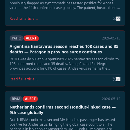
previously flagged as symptomatic has tested positive for Andes
virus — the 11th confirmed case globally. The patient, hospitalised in
Munich, is in stable condition. Two remaining contacts remain under
observation.
Read full article →
PAHO
ALERT
2026-05-13
Argentina hantavirus season reaches 108 cases and 35
deaths — Patagonia province surge continues
PAHO weekly bulletin: Argentina's 2026 hantavirus season climbs to
108 confirmed cases and 35 deaths. Neuquén and Río Negro
provinces account for 61% of cases. Andes virus remains the
dominant circulating strain.
Read full article →
RIVM
ALERT
2026-05-12
Netherlands confirms second Hondius-linked case —
9th case globally
Dutch RIVM confirms a second MV Hondius passenger has tested
positive for Andes virus, bringing the global case count to 9. The
patient is in isolation at Amsterdam UMC. Both Dutch cases are