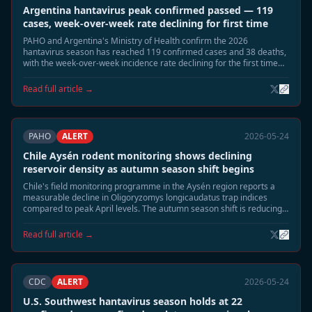
Argentina hantavirus peak confirmed passed — 119
cases, week-over-week rate declining for first time
PAHO and Argentina's Ministry of Health confirm the 2026
hantavirus season has reached 119 confirmed cases and 38 deaths,
with the week-over-week incidence rate declining for the first time
since late April. Epidemiologists say the seasonal peak has passed.
Read full article →
PAHO
ALERT
2026-05-24
Chile Aysén rodent monitoring shows declining
reservoir density as autumn season shift begins
Chile's field monitoring programme in the Aysén region reports a
measurable decline in Oligoryzomys longicaudatus trap indices
compared to peak April levels. The autumn season shift is reducing
rodent surface activity, and field teams expect risk exposure to
normalise through June.
Read full article →
CDC
ALERT
2026-05-24
U.S. Southwest hantavirus season holds at 22