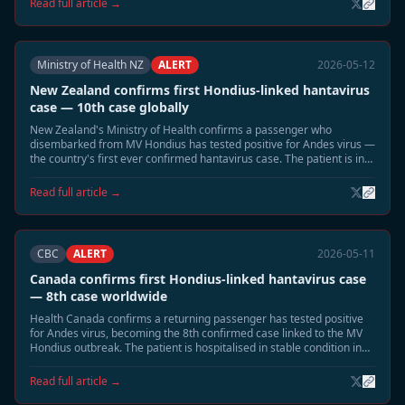
Read full article →
Ministry of Health NZ
ALERT
2026-05-12
New Zealand confirms first Hondius-linked hantavirus
case — 10th case globally
New Zealand's Ministry of Health confirms a passenger who
disembarked from MV Hondius has tested positive for Andes virus —
the country's first ever confirmed hantavirus case. The patient is in
intensive care in Auckland.
Read full article →
CBC
ALERT
2026-05-11
Canada confirms first Hondius-linked hantavirus case
— 8th case worldwide
Health Canada confirms a returning passenger has tested positive
for Andes virus, becoming the 8th confirmed case linked to the MV
Hondius outbreak. The patient is hospitalised in stable condition in
British Columbia.
Read full article →