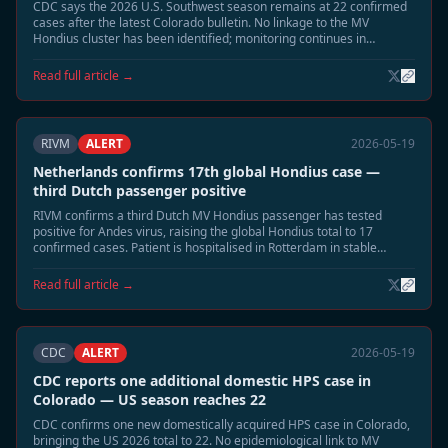
CDC says the 2026 U.S. Southwest season remains at 22 confirmed
cases after the latest Colorado bulletin. No linkage to the MV
Hondius cluster has been identified; monitoring continues in
Montana and New Mexico.
Read full article →
RIVM
ALERT
2026-05-19
Netherlands confirms 17th global Hondius case —
third Dutch passenger positive
RIVM confirms a third Dutch MV Hondius passenger has tested
positive for Andes virus, raising the global Hondius total to 17
confirmed cases. Patient is hospitalised in Rotterdam in stable
condition. Extended 60-day monitoring has begun for all household
contacts.
Read full article →
CDC
ALERT
2026-05-19
CDC reports one additional domestic HPS case in
Colorado — US season reaches 22
CDC confirms one new domestically acquired HPS case in Colorado,
bringing the US 2026 total to 22. No epidemiological link to MV