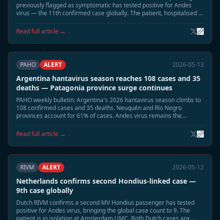
previously flagged as symptomatic has tested positive for Andes
virus — the 11th confirmed case globally. The patient, hospitalised in
Munich, is in stable condition. Two remaining contacts remain under
observation.
Read full article →
PAHO
ALERT
2026-05-13
Argentina hantavirus season reaches 108 cases and 35
deaths — Patagonia province surge continues
PAHO weekly bulletin: Argentina's 2026 hantavirus season climbs to
108 confirmed cases and 35 deaths. Neuquén and Río Negro
provinces account for 61% of cases. Andes virus remains the
dominant circulating strain.
Read full article →
RIVM
ALERT
2026-05-12
Netherlands confirms second Hondius-linked case —
9th case globally
Dutch RIVM confirms a second MV Hondius passenger has tested
positive for Andes virus, bringing the global case count to 9. The
patient is in isolation at Amsterdam UMC. Both Dutch cases are