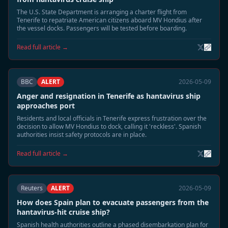
The U.S. State Department is arranging a charter flight from
Tenerife to repatriate American citizens aboard MV Hondius after
the vessel docks. Passengers will be tested before boarding.
Read full article →
BBC
ALERT
2026-05-09
Anger and resignation in Tenerife as hantavirus ship
approaches port
Residents and local officials in Tenerife express frustration over the
decision to allow MV Hondius to dock, calling it 'reckless'. Spanish
authorities insist safety protocols are in place.
Read full article →
Reuters
ALERT
2026-05-09
How does Spain plan to evacuate passengers from the
hantavirus-hit cruise ship?
Spanish health authorities outline a phased disembarkation plan for