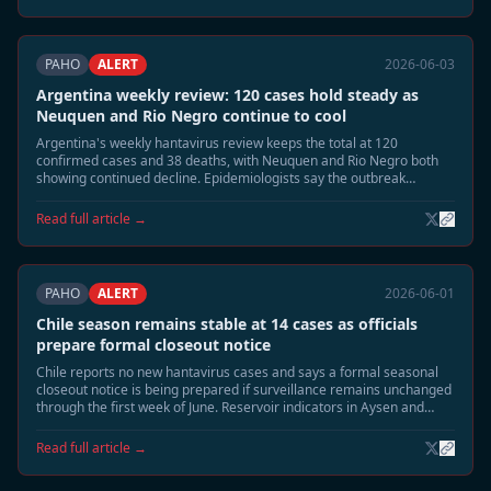
PAHO
ALERT
2026-06-03
Argentina weekly review: 120 cases hold steady as
Neuquen and Rio Negro continue to cool
Argentina's weekly hantavirus review keeps the total at 120
confirmed cases and 38 deaths, with Neuquen and Rio Negro both
showing continued decline. Epidemiologists say the outbreak
footprint is shrinking toward the usual June seasonal tail.
Read full article →
PAHO
ALERT
2026-06-01
Chile season remains stable at 14 cases as officials
prepare formal closeout notice
Chile reports no new hantavirus cases and says a formal seasonal
closeout notice is being prepared if surveillance remains unchanged
through the first week of June. Reservoir indicators in Aysen and
southern Patagonia continue to decline.
Read full article →