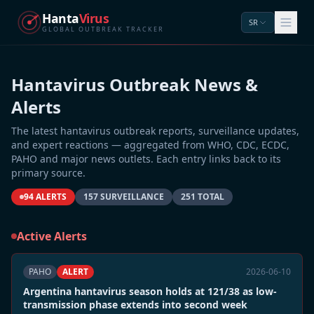
Hanta
Virus
SR
GLOBAL OUTBREAK TRACKER
Hantavirus Outbreak News &
Alerts
The latest hantavirus outbreak reports, surveillance updates,
and expert reactions — aggregated from WHO, CDC, ECDC,
PAHO and major news outlets. Each entry links back to its
primary source.
94 ALERTS
157 SURVEILLANCE
251 TOTAL
Active Alerts
PAHO
ALERT
2026-06-10
Argentina hantavirus season holds at 121/38 as low-
transmission phase extends into second week