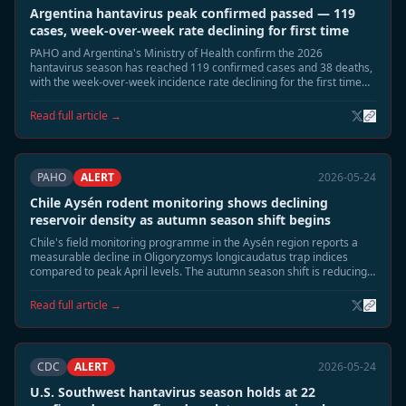
Argentina hantavirus peak confirmed passed — 119
cases, week-over-week rate declining for first time
PAHO and Argentina's Ministry of Health confirm the 2026
hantavirus season has reached 119 confirmed cases and 38 deaths,
with the week-over-week incidence rate declining for the first time
since late April. Epidemiologists say the seasonal peak has passed.
Read full article →
PAHO
ALERT
2026-05-24
Chile Aysén rodent monitoring shows declining
reservoir density as autumn season shift begins
Chile's field monitoring programme in the Aysén region reports a
measurable decline in Oligoryzomys longicaudatus trap indices
compared to peak April levels. The autumn season shift is reducing
rodent surface activity, and field teams expect risk exposure to
normalise through June.
Read full article →
CDC
ALERT
2026-05-24
U.S. Southwest hantavirus season holds at 22