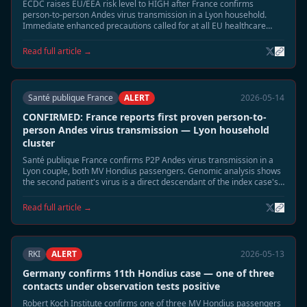
ECDC raises EU/EEA risk level to HIGH after France confirms
person-to-person Andes virus transmission in a Lyon household.
Immediate enhanced precautions called for at all EU healthcare
facilities treating Hondius-linked cases.
Read full article →
Santé publique France
ALERT
2026-05-14
CONFIRMED: France reports first proven person-to-
person Andes virus transmission — Lyon household
cluster
Santé publique France confirms P2P Andes virus transmission in a
Lyon couple, both MV Hondius passengers. Genomic analysis shows
the second patient's virus is a direct descendant of the index case's
strain — the first confirmed P2P event in the Hondius outbreak.
Read full article →
RKI
ALERT
2026-05-13
Germany confirms 11th Hondius case — one of three
contacts under observation tests positive
Robert Koch Institute confirms one of three MV Hondius passengers