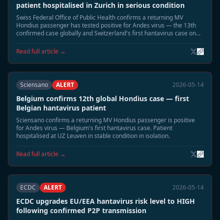
patient hospitalised in Zurich in serious condition
Swiss Federal Office of Public Health confirms a returning MV
Hondius passenger has tested positive for Andes virus — the 13th
confirmed case globally and Switzerland's first hantavirus case on
record. Patient in Zurich hospital isolation in serious condition.
Read full article →
Sciensano
ALERT
2026-05-14
Belgium confirms 12th global Hondius case — first
Belgian hantavirus patient
Sciensano confirms a returning MV Hondius passenger is positive
for Andes virus — Belgium's first hantavirus case. Patient
hospitalised at UZ Leuven in stable condition in isolation.
Read full article →
ECDC
ALERT
2026-05-14
ECDC upgrades EU/EEA hantavirus risk level to HIGH
following confirmed P2P transmission