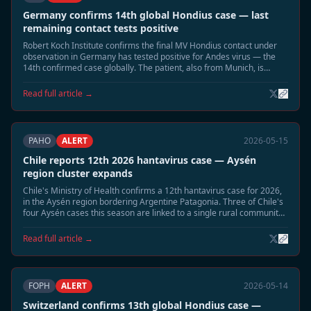
Germany confirms 14th global Hondius case — last
remaining contact tests positive
Robert Koch Institute confirms the final MV Hondius contact under
observation in Germany has tested positive for Andes virus — the
14th confirmed case globally. The patient, also from Munich, is
hospitalised in stable condition. Germany now has three confirmed
Hondius Andes cases.
Read full article →
PAHO
ALERT
2026-05-15
Chile reports 12th 2026 hantavirus case — Aysén
region cluster expands
Chile's Ministry of Health confirms a 12th hantavirus case for 2026,
in the Aysén region bordering Argentine Patagonia. Three of Chile's
four Aysén cases this season are linked to a single rural community.
Enhanced rodent surveillance activated in the region.
Read full article →
FOPH
ALERT
2026-05-14
Switzerland confirms 13th global Hondius case —