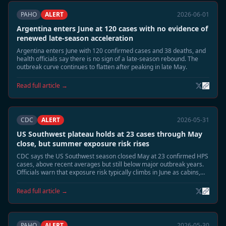
PAHO
ALERT
2026-06-01
Argentina enters June at 120 cases with no evidence of
renewed late-season acceleration
Argentina enters June with 120 confirmed cases and 38 deaths, and
health officials say there is no sign of a late-season rebound. The
outbreak curve continues to flatten after peaking in late May.
Read full article →
CDC
ALERT
2026-05-31
US Southwest plateau holds at 23 cases through May
close, but summer exposure risk rises
CDC says the US Southwest season closed May at 23 confirmed HPS
cases, above recent averages but still below major outbreak years.
Officials warn that exposure risk typically climbs in June as cabins,
sheds, and camp structures are reopened.
Read full article →
PAHO
ALERT
2026-05-30