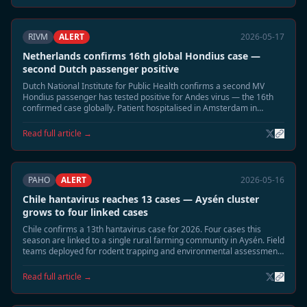
RIVM
ALERT
2026-05-17
Netherlands confirms 16th global Hondius case —
second Dutch passenger positive
Dutch National Institute for Public Health confirms a second MV
Hondius passenger has tested positive for Andes virus — the 16th
confirmed case globally. Patient hospitalised in Amsterdam in
moderate condition. Household contact tracing underway.
Read full article →
PAHO
ALERT
2026-05-16
Chile hantavirus reaches 13 cases — Aysén cluster
grows to four linked cases
Chile confirms a 13th hantavirus case for 2026. Four cases this
season are linked to a single rural farming community in Aysén. Field
teams deployed for rodent trapping and environmental assessment;
community residents advised to seal buildings.
Read full article →