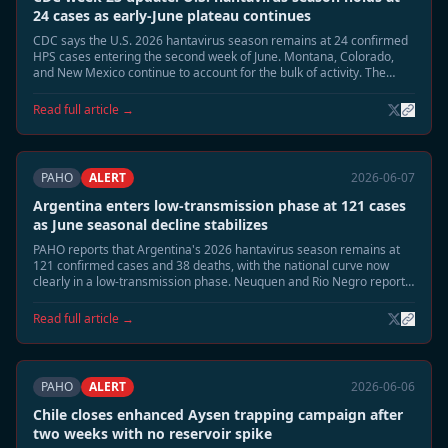
24 cases as early-June plateau continues
CDC says the U.S. 2026 hantavirus season remains at 24 confirmed
HPS cases entering the second week of June. Montana, Colorado,
and New Mexico continue to account for the bulk of activity. The
summer peak risk window remains open, but early-June counts are
no longer rising as quickly as in late May.
Read full article →
PAHO
ALERT
2026-06-07
Argentina enters low-transmission phase at 121 cases
as June seasonal decline stabilizes
PAHO reports that Argentina's 2026 hantavirus season remains at
121 confirmed cases and 38 deaths, with the national curve now
clearly in a low-transmission phase. Neuquen and Rio Negro report
sporadic surveillance activity only, and epidemiologists say the
seasonal close is now the most likely June trajectory.
Read full article →
PAHO
ALERT
2026-06-06
Chile closes enhanced Aysen trapping campaign after
two weeks with no reservoir spike