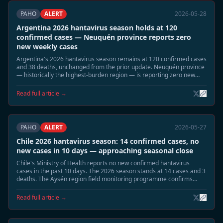
PAHO
ALERT
2026-05-28
Argentina 2026 hantavirus season holds at 120
confirmed cases — Neuquén province reports zero
new weekly cases
Argentina's 2026 hantavirus season remains at 120 confirmed cases
and 38 deaths, unchanged from the prior update. Neuquén province
— historically the highest-burden region — is reporting zero new
cases for the current week. The seasonal decline is proceeding as
projected.
Read full article →
PAHO
ALERT
2026-05-27
Chile 2026 hantavirus season: 14 confirmed cases, no
new cases in 10 days — approaching seasonal close
Chile's Ministry of Health reports no new confirmed hantavirus
cases in the past 10 days. The 2026 season stands at 14 cases and 3
deaths. The Aysén region field monitoring programme confirms
declining Oligoryzomys longicaudatus reservoir activity. Officials
expect the season to close without further cases.
Read full article →