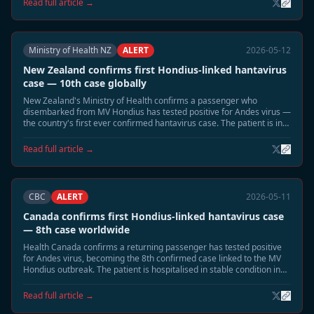
Read full article →
Ministry of Health NZ
ALERT
2026-05-12
New Zealand confirms first Hondius-linked hantavirus
case — 10th case globally
New Zealand's Ministry of Health confirms a passenger who
disembarked from MV Hondius has tested positive for Andes virus —
the country's first ever confirmed hantavirus case. The patient is in
intensive care in Auckland.
Read full article →
CBC
ALERT
2026-05-11
Canada confirms first Hondius-linked hantavirus case
— 8th case worldwide
Health Canada confirms a returning passenger has tested positive
for Andes virus, becoming the 8th confirmed case linked to the MV
Hondius outbreak. The patient is hospitalised in stable condition in
British Columbia.
Read full article →