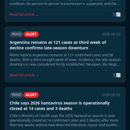
condition. No person-to-person transmission is suspected, and the
case is unrelated to the MV Hondius Andes virus cluster.
Read full article →
PAHO
ALERT
2026-06-03
Argentina remains at 121 cases as third week of
decline confirms late-season downturn
PAHO reports Argentina remains at 121 confirmed cases and 38
deaths. With a third straight week of lower incidence, the late-season
downturn is now considered firmly established. Neuquen, Rio Negro,
and Chubut continue to be monitored, but no renewed acceleration
is expected.
Read full article →
PAHO
ALERT
2026-06-02
Chile says 2026 hantavirus season is operationally
closed at 14 cases and 3 deaths
Chile's Ministry of Health says the 2026 hantavirus season is now
operationally closed at 14 confirmed cases and 3 deaths after more
than two weeks without new detected infections. Aysen and southern
Patagonia remain under routine surveillance, but enhanced