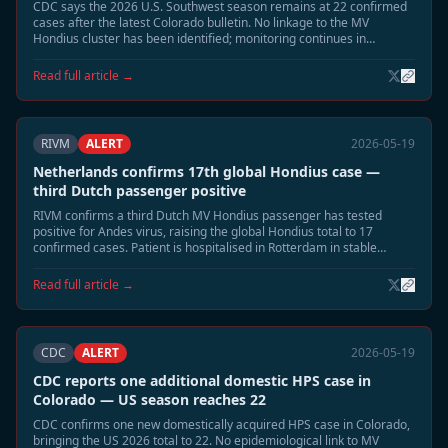
CDC says the 2026 U.S. Southwest season remains at 22 confirmed
cases after the latest Colorado bulletin. No linkage to the MV
Hondius cluster has been identified; monitoring continues in
Montana and New Mexico.
Read full article →
RIVM
ALERT
2026-05-19
Netherlands confirms 17th global Hondius case —
third Dutch passenger positive
RIVM confirms a third Dutch MV Hondius passenger has tested
positive for Andes virus, raising the global Hondius total to 17
confirmed cases. Patient is hospitalised in Rotterdam in stable
condition. Extended 60-day monitoring has begun for all household
contacts.
Read full article →
CDC
ALERT
2026-05-19
CDC reports one additional domestic HPS case in
Colorado — US season reaches 22
CDC confirms one new domestically acquired HPS case in Colorado,
bringing the US 2026 total to 22. No epidemiological link to MV