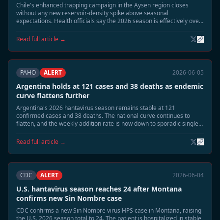
Chile's enhanced trapping campaign in the Aysen region closes
without any new reservoir-density spike above seasonal
expectations. Health officials say the 2026 season is effectively over
at 14 confirmed cases and 3 deaths, with no new human cases
detected since mid-May.
Read full article →
PAHO
ALERT
2026-06-05
Argentina holds at 121 cases and 38 deaths as endemic
curve flattens further
Argentina's 2026 hantavirus season remains stable at 121
confirmed cases and 38 deaths. The national curve continues to
flatten, and the weekly addition rate is now down to sporadic single
cases. Public health officials say the outbreak is shifting from
seasonal acceleration to residual surveillance mode.
Read full article →
CDC
ALERT
2026-06-04
U.S. hantavirus season reaches 24 after Montana
confirms new Sin Nombre case
CDC confirms a new Sin Nombre virus HPS case in Montana, raising
the U.S. 2026 season total to 24. The patient is hospitalized in stable