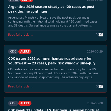
Argentina 2026 season steady at 120 cases as post-
peak decline continues
Argentina's Ministry of Health says the post-peak decline is
continuing, with the national total holding at 120 confirmed cases
and 38 deaths. Surveillance teams say the current pattern is
consistent with the expected June wind-down phase.
Read full article →
CDC
ALERT
2026-05-29
CDC issues 2026 summer hantavirus advisory for
Southwest — 23 cases, peak risk window June–July
CDC releases its annual summer hantavirus advisory for the US
Southwest, noting 23 confirmed HPS cases for 2026 with the peak
risk window of June–July approaching. The advisory highlights
elevated deer mouse activity in Montana, New Mexico, and Colorado
and recommends heightened cabin and shed safety precautions.
Read full article →
CDC
ALERT
2026-06-08
CDC week 23 update: U.S. hantavirus season holds at