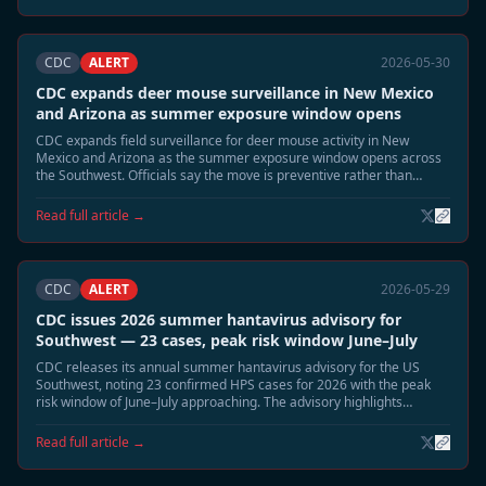
CDC
ALERT
2026-05-30
CDC expands deer mouse surveillance in New Mexico
and Arizona as summer exposure window opens
CDC expands field surveillance for deer mouse activity in New
Mexico and Arizona as the summer exposure window opens across
the Southwest. Officials say the move is preventive rather than
reactive, but emphasize that June and July typically bring the highest
environmental exposure risk for Sin Nombre virus.
Read full article →
CDC
ALERT
2026-05-29
CDC issues 2026 summer hantavirus advisory for
Southwest — 23 cases, peak risk window June–July
CDC releases its annual summer hantavirus advisory for the US
Southwest, noting 23 confirmed HPS cases for 2026 with the peak
risk window of June–July approaching. The advisory highlights
elevated deer mouse activity in Montana, New Mexico, and Colorado
and recommends heightened cabin and shed safety precautions.
Read full article →