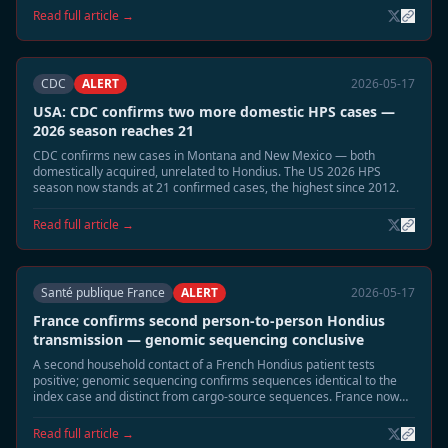
municipalities linked to the 2026 cluster of four cases. Community
Read full article →
alerts and building-seal guidance distributed.
CDC
ALERT
2026-05-17
USA: CDC confirms two more domestic HPS cases —
2026 season reaches 21
CDC confirms new cases in Montana and New Mexico — both
domestically acquired, unrelated to Hondius. The US 2026 HPS
season now stands at 21 confirmed cases, the highest since 2012.
Read full article →
Santé publique France
ALERT
2026-05-17
France confirms second person-to-person Hondius
transmission — genomic sequencing conclusive
A second household contact of a French Hondius patient tests
positive; genomic sequencing confirms sequences identical to the
index case and distinct from cargo-source sequences. France now
has two confirmed P2P events — more than any other affected
country.
Read full article →