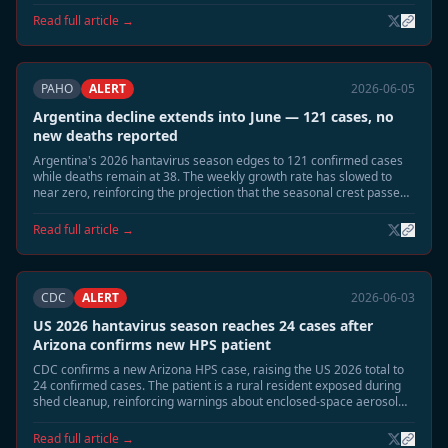
dropped sharply.
Read full article →
PAHO
ALERT
2026-06-05
Argentina decline extends into June — 121 cases, no
new deaths reported
Argentina's 2026 hantavirus season edges to 121 confirmed cases
while deaths remain at 38. The weekly growth rate has slowed to
near zero, reinforcing the projection that the seasonal crest passed
in late May.
Read full article →
CDC
ALERT
2026-06-03
US 2026 hantavirus season reaches 24 cases after
Arizona confirms new HPS patient
CDC confirms a new Arizona HPS case, raising the US 2026 total to
24 confirmed cases. The patient is a rural resident exposed during
shed cleanup, reinforcing warnings about enclosed-space aerosol
risk during the June-July season.
Read full article →