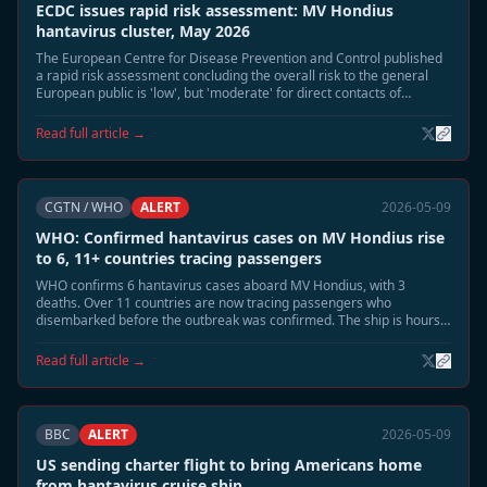
ECDC issues rapid risk assessment: MV Hondius
hantavirus cluster, May 2026
The European Centre for Disease Prevention and Control published
a rapid risk assessment concluding the overall risk to the general
European public is 'low', but 'moderate' for direct contacts of
confirmed cases.
Read full article →
CGTN / WHO
ALERT
2026-05-09
WHO: Confirmed hantavirus cases on MV Hondius rise
to 6, 11+ countries tracing passengers
WHO confirms 6 hantavirus cases aboard MV Hondius, with 3
deaths. Over 11 countries are now tracing passengers who
disembarked before the outbreak was confirmed. The ship is hours
away from docking at Tenerife.
Read full article →
BBC
ALERT
2026-05-09
US sending charter flight to bring Americans home
from hantavirus cruise ship