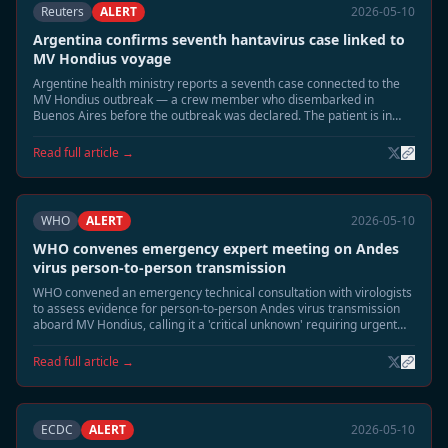
Reuters
ALERT
2026-05-10
Argentina confirms seventh hantavirus case linked to
MV Hondius voyage
Argentine health ministry reports a seventh case connected to the
MV Hondius outbreak — a crew member who disembarked in
Buenos Aires before the outbreak was declared. The patient is in
stable condition.
Read full article →
WHO
ALERT
2026-05-10
WHO convenes emergency expert meeting on Andes
virus person-to-person transmission
WHO convened an emergency technical consultation with virologists
to assess evidence for person-to-person Andes virus transmission
aboard MV Hondius, calling it a 'critical unknown' requiring urgent
study.
Read full article →
ECDC
ALERT
2026-05-10