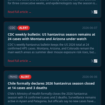
for three consecutive weeks, and epidemiologists say the season is
moving into its expected June tail phase.
Read full article →
CDC
ALERT
2026-06-07
CDC weekly bulletin: US hantavirus season remains at
24 cases with Montana and Arizona under watch
CDC's weekly hantavirus bulletin keeps the US 2026 total at 24
confirmed HPS cases. Montana, Arizona, and Colorado remain the
main watch areas as summer deer mouse exposure risk rises, but
no person-to-person transmission or cruise-related linkage has been
identified.
Read full article →
PAHO
ALERT
2026-06-06
Chile formally declares 2026 hantavirus season closed
at 14 cases and 3 deaths
Chile's Ministry of Health formally closes the 2026 hantavirus
season with 14 confirmed cases and 3 deaths. Surveillance remains
active in Aysen and Patagonia, but officials say no new cases have
appeared for more than two weeks and reservoir activity has