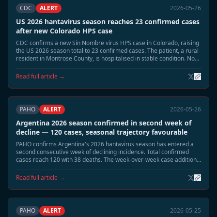
CDC
ALERT
2026-05-26
US 2026 hantavirus season reaches 23 confirmed cases
after new Colorado HPS case
CDC confirms a new Sin Nombre virus HPS case in Colorado, raising
the US 2026 season total to 23 confirmed cases. The patient, a rural
resident in Montrose County, is hospitalised in stable condition. No
link to the MV Hondius cluster has been identified.
Read full article →
PAHO
ALERT
2026-05-26
Argentina 2026 season confirmed in second week of
decline — 120 cases, seasonal trajectory favourable
PAHO confirms Argentina's 2026 hantavirus season has entered a
second consecutive week of declining incidence. Total confirmed
cases reach 120 with 38 deaths. The week-over-week case addition
rate has fallen from a peak of 8–10 per week to 1–2 per week. A June
seasonal close is projected.
Read full article →
PAHO
ALERT
2026-05-25