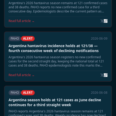
Argentina's 2026 hantavirus season remains at 121 confirmed cases
and 38 deaths. PAHO reports no new confirmed case for a third
consecutive day. Epidemiologists describe the current pattern as
consistent with the post-peak low-transmission phase expected in
mid-June, with remaining risk concentrated in highland-adjacent
Read full article →
rural areas of Neuquén and Río Negro.
PAHO
ALERT
2026-06-09
Argentina hantavirus incidence holds at 121/38 —
fourth consecutive week of declining notifications
Argentina's 2026 hantavirus season registers no new confirmed
cases for the second straight day, keeping the national total at 121
cases and 38 deaths. PAHO epidemiologists note this marks the
fourth consecutive week of declining weekly notification rates,
consistent with the expected June tail phase. Neuquén and Río Negro
Read full article →
remain under standard seasonal surveillance.
PAHO
ALERT
2026-06-08
Argentina season holds at 121 cases as June decline
continues for a third straight week
PAHO reports Argentina's 2026 hantavirus season remains at 121
confirmed cases and 38 deaths. Weekly incidence has now declined