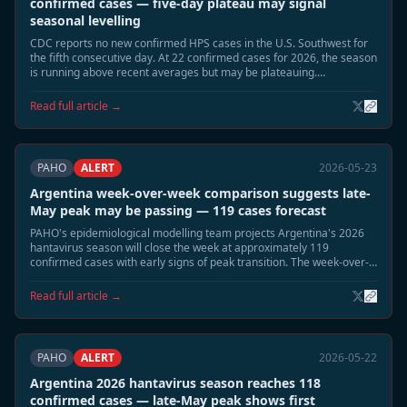
confirmed cases — five-day plateau may signal
seasonal levelling
CDC reports no new confirmed HPS cases in the U.S. Southwest for
the fifth consecutive day. At 22 confirmed cases for 2026, the season
is running above recent averages but may be plateauing.
Surveillance continues in Montana, New Mexico, and Colorado.
Read full article →
PAHO
ALERT
2026-05-23
Argentina week-over-week comparison suggests late-
May peak may be passing — 119 cases forecast
PAHO's epidemiological modelling team projects Argentina's 2026
hantavirus season will close the week at approximately 119
confirmed cases with early signs of peak transition. The week-over-
week growth rate has slowed significantly from the early-May
acceleration.
Read full article →
PAHO
ALERT
2026-05-22
Argentina 2026 hantavirus season reaches 118
confirmed cases — late-May peak shows first