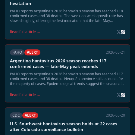
hesitation
PAHO reports Argentina's 2026 hantavirus season has reached 118
confirmed cases and 38 deaths. The week-on-week growth rate has
slowed slightly, offering the first indication that the late-May
seasonal peak may be approaching its apex.
Read full article →
PAHO
ALERT
2026-05-21
Argentina hantavirus 2026 season reaches 117
confirmed cases — late-May peak extends
PAHO reports Argentina's 2026 hantavirus season has reached 117
confirmed cases and 38 deaths. Neuquén province still accounts for
the majority of cases. Epidemiological trends suggest the seasonal
peak is extending into late May, with a gradual decline expected in
June.
Read full article →
CDC
ALERT
2026-05-20
U.S. Southwest hantavirus season holds at 22 cases
after Colorado surveillance bulletin