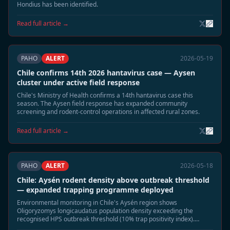
Hondius has been identified.
Read full article →
PAHO
ALERT
2026-05-19
Chile confirms 14th 2026 hantavirus case — Aysen
cluster under active field response
Chile's Ministry of Health confirms a 14th hantavirus case this
season. The Aysen field response has expanded community
screening and rodent-control operations in affected rural zones.
Read full article →
PAHO
ALERT
2026-05-18
Chile: Aysén rodent density above outbreak threshold
— expanded trapping programme deployed
Environmental monitoring in Chile's Aysén region shows
Oligoryzomys longicaudatus population density exceeding the
recognised HPS outbreak threshold (10% trap positivity index).
Authorities have deployed 1,200 additional traps across five rural