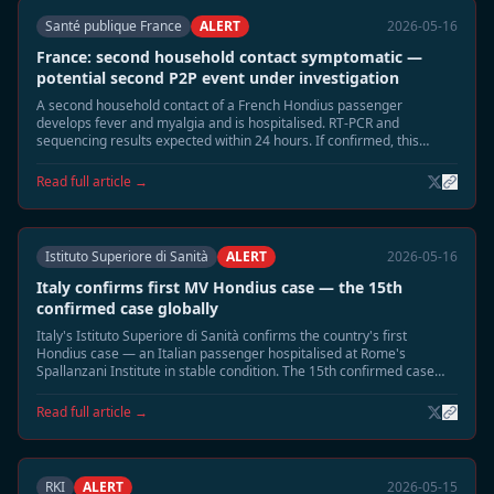
Santé publique France
ALERT
2026-05-16
France: second household contact symptomatic —
potential second P2P event under investigation
A second household contact of a French Hondius passenger
develops fever and myalgia and is hospitalised. RT-PCR and
sequencing results expected within 24 hours. If confirmed, this
would be France's second P2P event.
Read full article →
Istituto Superiore di Sanità
ALERT
2026-05-16
Italy confirms first MV Hondius case — the 15th
confirmed case globally
Italy's Istituto Superiore di Sanità confirms the country's first
Hondius case — an Italian passenger hospitalised at Rome's
Spallanzani Institute in stable condition. The 15th confirmed case
globally; Italy is the 10th country affected.
Read full article →
RKI
ALERT
2026-05-15