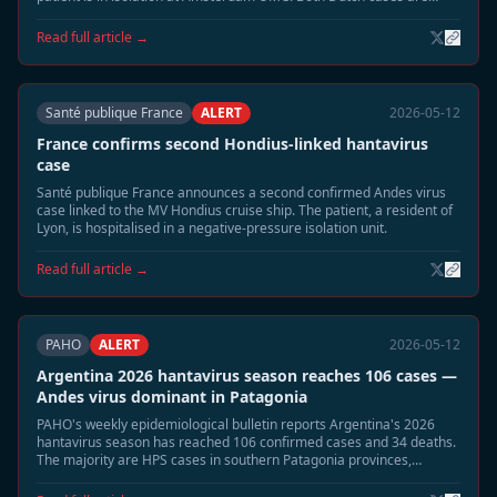
listed in stable condition.
Read full article →
Santé publique France
ALERT
2026-05-12
France confirms second Hondius-linked hantavirus
case
Santé publique France announces a second confirmed Andes virus
case linked to the MV Hondius cruise ship. The patient, a resident of
Lyon, is hospitalised in a negative-pressure isolation unit.
Read full article →
PAHO
ALERT
2026-05-12
Argentina 2026 hantavirus season reaches 106 cases —
Andes virus dominant in Patagonia
PAHO's weekly epidemiological bulletin reports Argentina's 2026
hantavirus season has reached 106 confirmed cases and 34 deaths.
The majority are HPS cases in southern Patagonia provinces,
coinciding with elevated rodent populations after wet season.