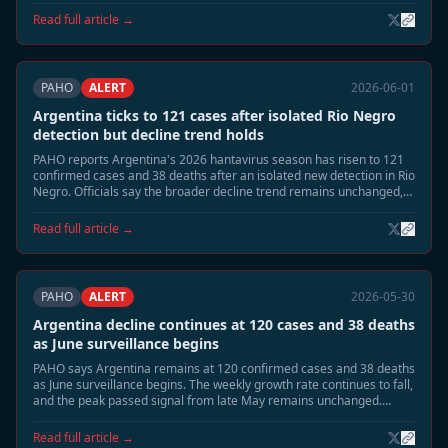
response measures are being stepped down.
Read full article →
PAHO
ALERT
2026-06-01
Argentina ticks to 121 cases after isolated Rio Negro
detection but decline trend holds
PAHO reports Argentina's 2026 hantavirus season has risen to 121
confirmed cases and 38 deaths after an isolated new detection in Rio
Negro. Officials say the broader decline trend remains unchanged,
with national incidence still far below the late-May peak.
Read full article →
PAHO
ALERT
2026-05-30
Argentina decline continues at 120 cases and 38 deaths
as June surveillance begins
PAHO says Argentina remains at 120 confirmed cases and 38 deaths
as June surveillance begins. The weekly growth rate continues to fall,
and the peak passed signal from late May remains unchanged.
Health authorities are shifting from emergency footing toward
residual seasonal monitoring.
Read full article →