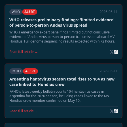
WHO
ALERT
2026-05-11
WHO releases preliminary findings: 'limited evidence'
of person-to-person Andes virus spread
WHO's emergency expert panel finds 'limited but not conclusive'
evidence of Andes virus person-to-person transmission aboard MV
Hondius. Full genome sequencing results expected within 72 hours.
Read full article →
PAHO
ALERT
2026-05-11
Argentina hantavirus season total rises to 104 as new
case linked to Hondius crew
PAHO's latest weekly bulletin counts 104 hantavirus cases in
Argentina for the 2026 season, including cases linked to the MV
Hondius crew member confirmed on May 10.
Read full article →