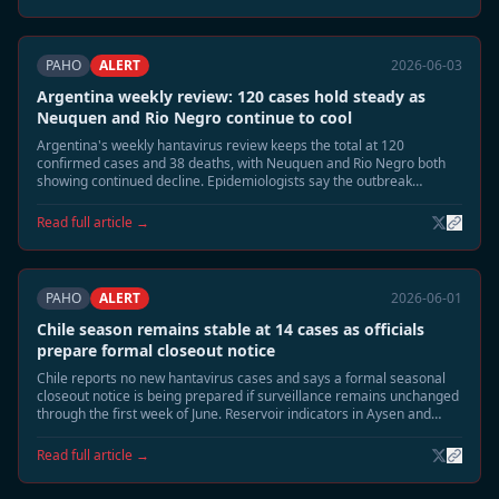
PAHO
ALERT
2026-06-03
Argentina weekly review: 120 cases hold steady as
Neuquen and Rio Negro continue to cool
Argentina's weekly hantavirus review keeps the total at 120
confirmed cases and 38 deaths, with Neuquen and Rio Negro both
showing continued decline. Epidemiologists say the outbreak
footprint is shrinking toward the usual June seasonal tail.
Read full article →
PAHO
ALERT
2026-06-01
Chile season remains stable at 14 cases as officials
prepare formal closeout notice
Chile reports no new hantavirus cases and says a formal seasonal
closeout notice is being prepared if surveillance remains unchanged
through the first week of June. Reservoir indicators in Aysen and
southern Patagonia continue to decline.
Read full article →