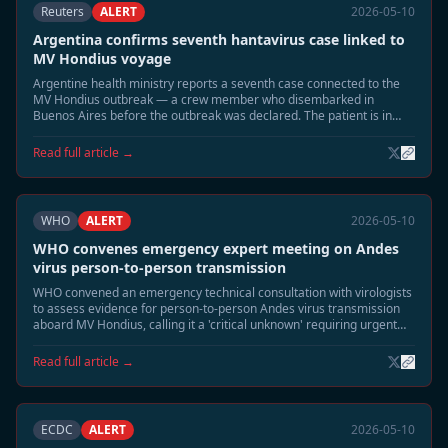
Reuters
ALERT
2026-05-10
Argentina confirms seventh hantavirus case linked to
MV Hondius voyage
Argentine health ministry reports a seventh case connected to the
MV Hondius outbreak — a crew member who disembarked in
Buenos Aires before the outbreak was declared. The patient is in
stable condition.
Read full article →
WHO
ALERT
2026-05-10
WHO convenes emergency expert meeting on Andes
virus person-to-person transmission
WHO convened an emergency technical consultation with virologists
to assess evidence for person-to-person Andes virus transmission
aboard MV Hondius, calling it a 'critical unknown' requiring urgent
study.
Read full article →
ECDC
ALERT
2026-05-10