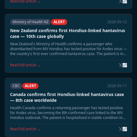
Read full article →
Ministry of Health NZ
ALERT
2026-05-12
New Zealand confirms first Hondius-linked hantavirus
case — 10th case globally
New Zealand's Ministry of Health confirms a passenger who
disembarked from MV Hondius has tested positive for Andes virus —
the country's first ever confirmed hantavirus case. The patient is in
intensive care in Auckland.
Read full article →
CBC
ALERT
2026-05-11
Canada confirms first Hondius-linked hantavirus case
— 8th case worldwide
Health Canada confirms a returning passenger has tested positive
for Andes virus, becoming the 8th confirmed case linked to the MV
Hondius outbreak. The patient is hospitalised in stable condition in
British Columbia.
Read full article →