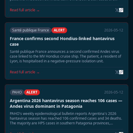
listed in stable condition.
Read full article →
Santé publique France
ALERT
2026-05-12
France confirms second Hondius-linked hantavirus
case
Santé publique France announces a second confirmed Andes virus
case linked to the MV Hondius cruise ship. The patient, a resident of
Lyon, is hospitalised in a negative-pressure isolation unit.
Read full article →
PAHO
ALERT
2026-05-12
Argentina 2026 hantavirus season reaches 106 cases —
Andes virus dominant in Patagonia
PAHO's weekly epidemiological bulletin reports Argentina's 2026
hantavirus season has reached 106 confirmed cases and 34 deaths.
The majority are HPS cases in southern Patagonia provinces,
coinciding with elevated rodent populations after wet season.