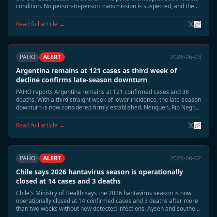
condition. No person-to-person transmission is suspected, and the
case is unrelated to the MV Hondius Andes virus cluster.
Read full article →
PAHO
ALERT
2026-06-03
Argentina remains at 121 cases as third week of
decline confirms late-season downturn
PAHO reports Argentina remains at 121 confirmed cases and 38
deaths. With a third straight week of lower incidence, the late-season
downturn is now considered firmly established. Neuquen, Rio Negro,
and Chubut continue to be monitored, but no renewed acceleration
is expected.
Read full article →
PAHO
ALERT
2026-06-02
Chile says 2026 hantavirus season is operationally
closed at 14 cases and 3 deaths
Chile's Ministry of Health says the 2026 hantavirus season is now
operationally closed at 14 confirmed cases and 3 deaths after more
than two weeks without new detected infections. Aysen and southern
Patagonia remain under routine surveillance, but enhanced