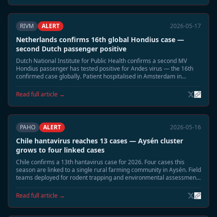
RIVM
ALERT
2026-05-17
Netherlands confirms 16th global Hondius case —
second Dutch passenger positive
Dutch National Institute for Public Health confirms a second MV
Hondius passenger has tested positive for Andes virus — the 16th
confirmed case globally. Patient hospitalised in Amsterdam in
moderate condition. Household contact tracing underway.
Read full article →
PAHO
ALERT
2026-05-16
Chile hantavirus reaches 13 cases — Aysén cluster
grows to four linked cases
Chile confirms a 13th hantavirus case for 2026. Four cases this
season are linked to a single rural farming community in Aysén. Field
teams deployed for rodent trapping and environmental assessment;
community residents advised to seal buildings.
Read full article →