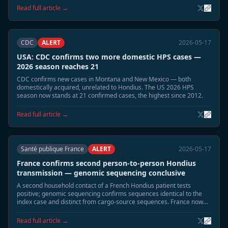
municipalities linked to the 2026 cluster of four cases. Community
Read full article →
alerts and building-seal guidance distributed.
CDC
ALERT
2026-05-17
USA: CDC confirms two more domestic HPS cases —
2026 season reaches 21
CDC confirms new cases in Montana and New Mexico — both
domestically acquired, unrelated to Hondius. The US 2026 HPS
season now stands at 21 confirmed cases, the highest since 2012.
Read full article →
Santé publique France
ALERT
2026-05-17
France confirms second person-to-person Hondius
transmission — genomic sequencing conclusive
A second household contact of a French Hondius patient tests
positive; genomic sequencing confirms sequences identical to the
index case and distinct from cargo-source sequences. France now
has two confirmed P2P events — more than any other affected
country.
Read full article →