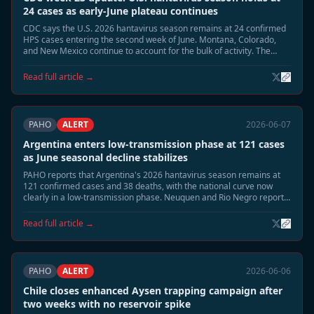
24 cases as early-June plateau continues
CDC says the U.S. 2026 hantavirus season remains at 24 confirmed
HPS cases entering the second week of June. Montana, Colorado,
and New Mexico continue to account for the bulk of activity. The
summer peak risk window remains open, but early-June counts are
no longer rising as quickly as in late May.
Read full article →
PAHO
ALERT
2026-06-07
Argentina enters low-transmission phase at 121 cases
as June seasonal decline stabilizes
PAHO reports that Argentina's 2026 hantavirus season remains at
121 confirmed cases and 38 deaths, with the national curve now
clearly in a low-transmission phase. Neuquen and Rio Negro report
sporadic surveillance activity only, and epidemiologists say the
seasonal close is now the most likely June trajectory.
Read full article →
PAHO
ALERT
2026-06-06
Chile closes enhanced Aysen trapping campaign after
two weeks with no reservoir spike