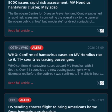
ECDC issues rapid risk assessment: MV Hondius
hantavirus cluster, May 2026
The European Centre for Disease Prevention and Control published
a rapid risk assessment concluding the overall risk to the general
European public is 'low', but 'moderate' for direct contacts of
confirmed cases.
Read full article →
CGTN / WHO
ALERT
2026-05-09
WHO: Confirmed hantavirus cases on MV Hondius rise
to 6, 11+ countries tracing passengers
WHO confirms 6 hantavirus cases aboard MV Hondius, with 3
deaths. Over 11 countries are now tracing passengers who
disembarked before the outbreak was confirmed. The ship is hours
away from docking at Tenerife.
Read full article →
BBC
ALERT
2026-05-09
US sending charter flight to bring Americans home
from hantavirus cruise ship