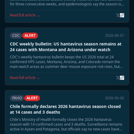
for three consecutive weeks, and epidemiologists say the season is
moving into its expected June tail phase.
Read full article →
CDC
ALERT
2026-06-07
CDC weekly bulletin: US hantavirus season remains at
24 cases with Montana and Arizona under watch
CDC's weekly hantavirus bulletin keeps the US 2026 total at 24
confirmed HPS cases. Montana, Arizona, and Colorado remain the
main watch areas as summer deer mouse exposure risk rises, but
no person-to-person transmission or cruise-related linkage has been
identified.
Read full article →
PAHO
ALERT
2026-06-06
Chile formally declares 2026 hantavirus season closed
at 14 cases and 3 deaths
Chile's Ministry of Health formally closes the 2026 hantavirus
season with 14 confirmed cases and 3 deaths. Surveillance remains
active in Aysen and Patagonia, but officials say no new cases have
appeared for more than two weeks and reservoir activity has