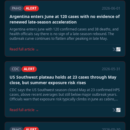
PAHO
ALERT
2026-06-01
Argentina enters June at 120 cases with no evidence of
renewed late-season acceleration
Argentina enters June with 120 confirmed cases and 38 deaths, and
health officials say there is no sign of a late-season rebound. The
outbreak curve continues to flatten after peaking in late May.
Read full article →
CDC
ALERT
2026-05-31
US Southwest plateau holds at 23 cases through May
close, but summer exposure risk rises
CDC says the US Southwest season closed May at 23 confirmed HPS
cases, above recent averages but still below major outbreak years.
Officials warn that exposure risk typically climbs in June as cabins,
sheds, and camp structures are reopened.
Read full article →
PAHO
ALERT
2026-05-30