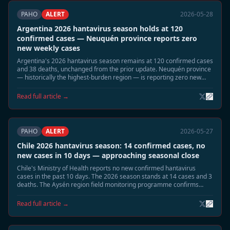
PAHO
ALERT
2026-05-28
Argentina 2026 hantavirus season holds at 120
confirmed cases — Neuquén province reports zero
new weekly cases
Argentina's 2026 hantavirus season remains at 120 confirmed cases
and 38 deaths, unchanged from the prior update. Neuquén province
— historically the highest-burden region — is reporting zero new
cases for the current week. The seasonal decline is proceeding as
projected.
Read full article →
PAHO
ALERT
2026-05-27
Chile 2026 hantavirus season: 14 confirmed cases, no
new cases in 10 days — approaching seasonal close
Chile's Ministry of Health reports no new confirmed hantavirus
cases in the past 10 days. The 2026 season stands at 14 cases and 3
deaths. The Aysén region field monitoring programme confirms
declining Oligoryzomys longicaudatus reservoir activity. Officials
expect the season to close without further cases.
Read full article →