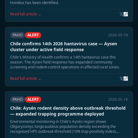
Hondius has been identified.
Read full article →
PAHO
ALERT
2026-05-19
Chile confirms 14th 2026 hantavirus case — Aysen
cluster under active field response
Chile's Ministry of Health confirms a 14th hantavirus case this
season. The Aysen field response has expanded community
screening and rodent-control operations in affected rural zones.
Read full article →
PAHO
ALERT
2026-05-18
Chile: Aysén rodent density above outbreak threshold
— expanded trapping programme deployed
Environmental monitoring in Chile's Aysén region shows
Oligoryzomys longicaudatus population density exceeding the
recognised HPS outbreak threshold (10% trap positivity index).
Authorities have deployed 1,200 additional traps across five rural