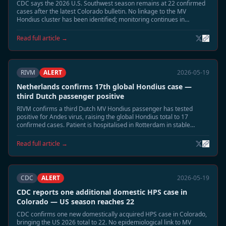
CDC says the 2026 U.S. Southwest season remains at 22 confirmed
cases after the latest Colorado bulletin. No linkage to the MV
Hondius cluster has been identified; monitoring continues in
Montana and New Mexico.
Read full article →
RIVM
ALERT
2026-05-19
Netherlands confirms 17th global Hondius case —
third Dutch passenger positive
RIVM confirms a third Dutch MV Hondius passenger has tested
positive for Andes virus, raising the global Hondius total to 17
confirmed cases. Patient is hospitalised in Rotterdam in stable
condition. Extended 60-day monitoring has begun for all household
contacts.
Read full article →
CDC
ALERT
2026-05-19
CDC reports one additional domestic HPS case in
Colorado — US season reaches 22
CDC confirms one new domestically acquired HPS case in Colorado,
bringing the US 2026 total to 22. No epidemiological link to MV