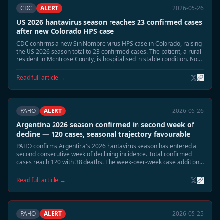
CDC
ALERT
2026-05-26
US 2026 hantavirus season reaches 23 confirmed cases
after new Colorado HPS case
CDC confirms a new Sin Nombre virus HPS case in Colorado, raising
the US 2026 season total to 23 confirmed cases. The patient, a rural
resident in Montrose County, is hospitalised in stable condition. No
link to the MV Hondius cluster has been identified.
Read full article →
PAHO
ALERT
2026-05-26
Argentina 2026 season confirmed in second week of
decline — 120 cases, seasonal trajectory favourable
PAHO confirms Argentina's 2026 hantavirus season has entered a
second consecutive week of declining incidence. Total confirmed
cases reach 120 with 38 deaths. The week-over-week case addition
rate has fallen from a peak of 8–10 per week to 1–2 per week. A June
seasonal close is projected.
Read full article →
PAHO
ALERT
2026-05-25