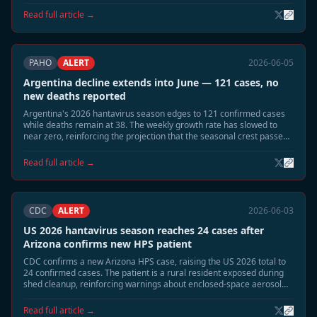
dropped sharply.
Read full article →
PAHO
ALERT
2026-06-05
Argentina decline extends into June — 121 cases, no
new deaths reported
Argentina's 2026 hantavirus season edges to 121 confirmed cases
while deaths remain at 38. The weekly growth rate has slowed to
near zero, reinforcing the projection that the seasonal crest passed
in late May.
Read full article →
CDC
ALERT
2026-06-03
US 2026 hantavirus season reaches 24 cases after
Arizona confirms new HPS patient
CDC confirms a new Arizona HPS case, raising the US 2026 total to
24 confirmed cases. The patient is a rural resident exposed during
shed cleanup, reinforcing warnings about enclosed-space aerosol
risk during the June-July season.
Read full article →