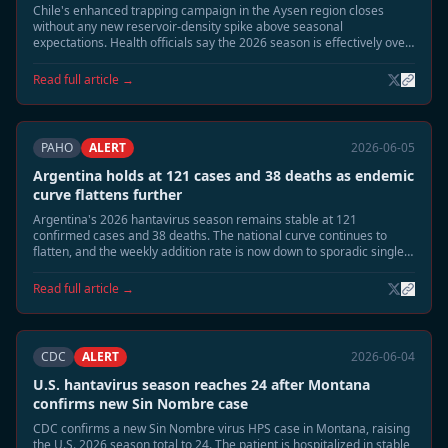
Chile's enhanced trapping campaign in the Aysen region closes
without any new reservoir-density spike above seasonal
expectations. Health officials say the 2026 season is effectively over
at 14 confirmed cases and 3 deaths, with no new human cases
detected since mid-May.
Read full article →
PAHO
ALERT
2026-06-05
Argentina holds at 121 cases and 38 deaths as endemic
curve flattens further
Argentina's 2026 hantavirus season remains stable at 121
confirmed cases and 38 deaths. The national curve continues to
flatten, and the weekly addition rate is now down to sporadic single
cases. Public health officials say the outbreak is shifting from
seasonal acceleration to residual surveillance mode.
Read full article →
CDC
ALERT
2026-06-04
U.S. hantavirus season reaches 24 after Montana
confirms new Sin Nombre case
CDC confirms a new Sin Nombre virus HPS case in Montana, raising
the U.S. 2026 season total to 24. The patient is hospitalized in stable