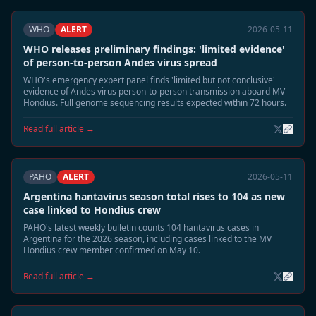
WHO
ALERT
2026-05-11
WHO releases preliminary findings: 'limited evidence'
of person-to-person Andes virus spread
WHO's emergency expert panel finds 'limited but not conclusive'
evidence of Andes virus person-to-person transmission aboard MV
Hondius. Full genome sequencing results expected within 72 hours.
Read full article →
PAHO
ALERT
2026-05-11
Argentina hantavirus season total rises to 104 as new
case linked to Hondius crew
PAHO's latest weekly bulletin counts 104 hantavirus cases in
Argentina for the 2026 season, including cases linked to the MV
Hondius crew member confirmed on May 10.
Read full article →