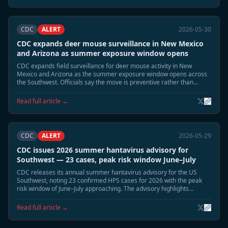
CDC
ALERT
2026-05-30
CDC expands deer mouse surveillance in New Mexico
and Arizona as summer exposure window opens
CDC expands field surveillance for deer mouse activity in New
Mexico and Arizona as the summer exposure window opens across
the Southwest. Officials say the move is preventive rather than
reactive, but emphasize that June and July typically bring the highest
environmental exposure risk for Sin Nombre virus.
Read full article →
CDC
ALERT
2026-05-29
CDC issues 2026 summer hantavirus advisory for
Southwest — 23 cases, peak risk window June–July
CDC releases its annual summer hantavirus advisory for the US
Southwest, noting 23 confirmed HPS cases for 2026 with the peak
risk window of June–July approaching. The advisory highlights
elevated deer mouse activity in Montana, New Mexico, and Colorado
and recommends heightened cabin and shed safety precautions.
Read full article →