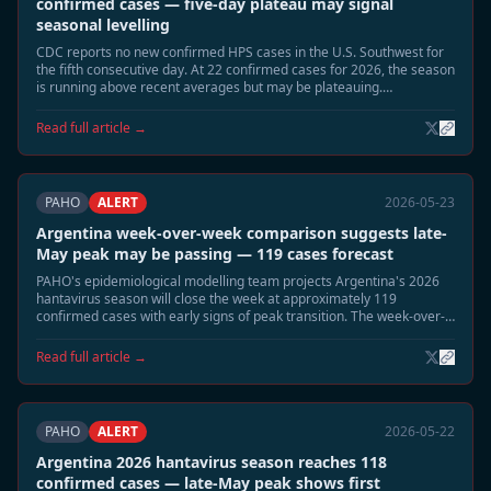
confirmed cases — five-day plateau may signal
seasonal levelling
CDC reports no new confirmed HPS cases in the U.S. Southwest for
the fifth consecutive day. At 22 confirmed cases for 2026, the season
is running above recent averages but may be plateauing.
Surveillance continues in Montana, New Mexico, and Colorado.
Read full article →
PAHO
ALERT
2026-05-23
Argentina week-over-week comparison suggests late-
May peak may be passing — 119 cases forecast
PAHO's epidemiological modelling team projects Argentina's 2026
hantavirus season will close the week at approximately 119
confirmed cases with early signs of peak transition. The week-over-
week growth rate has slowed significantly from the early-May
acceleration.
Read full article →
PAHO
ALERT
2026-05-22
Argentina 2026 hantavirus season reaches 118
confirmed cases — late-May peak shows first