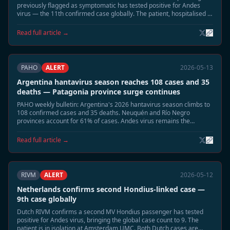
previously flagged as symptomatic has tested positive for Andes
virus — the 11th confirmed case globally. The patient, hospitalised in
Munich, is in stable condition. Two remaining contacts remain under
observation.
Read full article →
PAHO
ALERT
2026-05-13
Argentina hantavirus season reaches 108 cases and 35
deaths — Patagonia province surge continues
PAHO weekly bulletin: Argentina's 2026 hantavirus season climbs to
108 confirmed cases and 35 deaths. Neuquén and Río Negro
provinces account for 61% of cases. Andes virus remains the
dominant circulating strain.
Read full article →
RIVM
ALERT
2026-05-12
Netherlands confirms second Hondius-linked case —
9th case globally
Dutch RIVM confirms a second MV Hondius passenger has tested
positive for Andes virus, bringing the global case count to 9. The
patient is in isolation at Amsterdam UMC. Both Dutch cases are