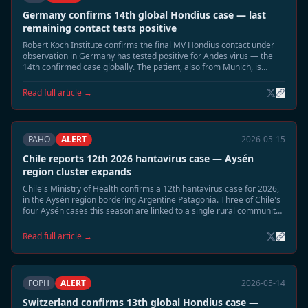
Germany confirms 14th global Hondius case — last
remaining contact tests positive
Robert Koch Institute confirms the final MV Hondius contact under
observation in Germany has tested positive for Andes virus — the
14th confirmed case globally. The patient, also from Munich, is
hospitalised in stable condition. Germany now has three confirmed
Hondius Andes cases.
Read full article →
PAHO
ALERT
2026-05-15
Chile reports 12th 2026 hantavirus case — Aysén
region cluster expands
Chile's Ministry of Health confirms a 12th hantavirus case for 2026,
in the Aysén region bordering Argentine Patagonia. Three of Chile's
four Aysén cases this season are linked to a single rural community.
Enhanced rodent surveillance activated in the region.
Read full article →
FOPH
ALERT
2026-05-14
Switzerland confirms 13th global Hondius case —