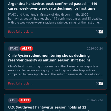
Argentina hantavirus peak confirmed passed — 119
cases, week-over-week rate declining for first time
PAHO and Argentina's Ministry of Health confirm the 2026
hantavirus season has reached 119 confirmed cases and 38 deaths,
with the week-over-week incidence rate declining for the first time
since late April. Epidemiologists say the seasonal peak has passed.
Read full article →
PAHO
ALERT
2026-05-24
Chile Aysén rodent monitoring shows declining
reservoir density as autumn season shift begins
Chile's field monitoring programme in the Aysén region reports a
measurable decline in Oligoryzomys longicaudatus trap indices
compared to peak April levels. The autumn season shift is reducing
rodent surface activity, and field teams expect risk exposure to
normalise through June.
Read full article →
CDC
ALERT
2026-05-24
U.S. Southwest hantavirus season holds at 22