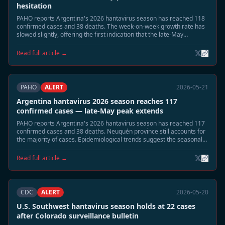
hesitation
PAHO reports Argentina's 2026 hantavirus season has reached 118
confirmed cases and 38 deaths. The week-on-week growth rate has
slowed slightly, offering the first indication that the late-May
seasonal peak may be approaching its apex.
Read full article →
PAHO
ALERT
2026-05-21
Argentina hantavirus 2026 season reaches 117
confirmed cases — late-May peak extends
PAHO reports Argentina's 2026 hantavirus season has reached 117
confirmed cases and 38 deaths. Neuquén province still accounts for
the majority of cases. Epidemiological trends suggest the seasonal
peak is extending into late May, with a gradual decline expected in
June.
Read full article →
CDC
ALERT
2026-05-20
U.S. Southwest hantavirus season holds at 22 cases
after Colorado surveillance bulletin