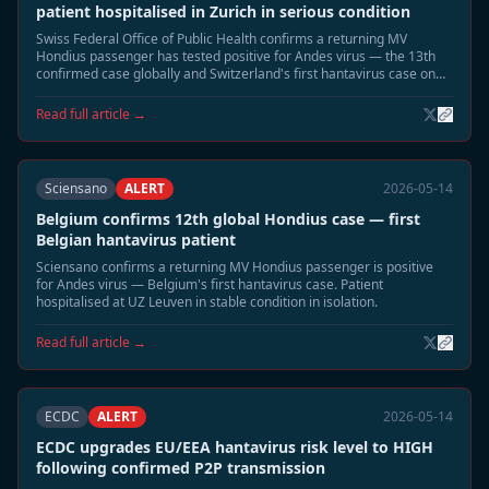
patient hospitalised in Zurich in serious condition
Swiss Federal Office of Public Health confirms a returning MV
Hondius passenger has tested positive for Andes virus — the 13th
confirmed case globally and Switzerland's first hantavirus case on
record. Patient in Zurich hospital isolation in serious condition.
Read full article →
Sciensano
ALERT
2026-05-14
Belgium confirms 12th global Hondius case — first
Belgian hantavirus patient
Sciensano confirms a returning MV Hondius passenger is positive
for Andes virus — Belgium's first hantavirus case. Patient
hospitalised at UZ Leuven in stable condition in isolation.
Read full article →
ECDC
ALERT
2026-05-14
ECDC upgrades EU/EEA hantavirus risk level to HIGH
following confirmed P2P transmission