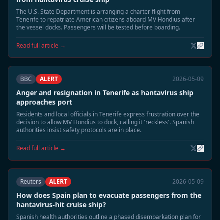
The U.S. State Department is arranging a charter flight from
Tenerife to repatriate American citizens aboard MV Hondius after
the vessel docks. Passengers will be tested before boarding.
Read full article →
BBC
ALERT
2026-05-09
Anger and resignation in Tenerife as hantavirus ship
approaches port
Residents and local officials in Tenerife express frustration over the
decision to allow MV Hondius to dock, calling it 'reckless'. Spanish
authorities insist safety protocols are in place.
Read full article →
Reuters
ALERT
2026-05-09
How does Spain plan to evacuate passengers from the
hantavirus-hit cruise ship?
Spanish health authorities outline a phased disembarkation plan for