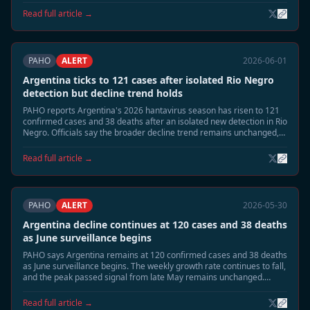
response measures are being stepped down.
Read full article →
PAHO
ALERT
2026-06-01
Argentina ticks to 121 cases after isolated Rio Negro
detection but decline trend holds
PAHO reports Argentina's 2026 hantavirus season has risen to 121
confirmed cases and 38 deaths after an isolated new detection in Rio
Negro. Officials say the broader decline trend remains unchanged,
with national incidence still far below the late-May peak.
Read full article →
PAHO
ALERT
2026-05-30
Argentina decline continues at 120 cases and 38 deaths
as June surveillance begins
PAHO says Argentina remains at 120 confirmed cases and 38 deaths
as June surveillance begins. The weekly growth rate continues to fall,
and the peak passed signal from late May remains unchanged.
Health authorities are shifting from emergency footing toward
residual seasonal monitoring.
Read full article →