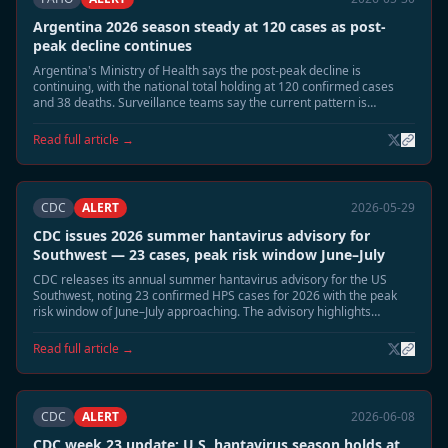
Argentina 2026 season steady at 120 cases as post-
peak decline continues
Argentina's Ministry of Health says the post-peak decline is
continuing, with the national total holding at 120 confirmed cases
and 38 deaths. Surveillance teams say the current pattern is
consistent with the expected June wind-down phase.
Read full article →
CDC
ALERT
2026-05-29
CDC issues 2026 summer hantavirus advisory for
Southwest — 23 cases, peak risk window June–July
CDC releases its annual summer hantavirus advisory for the US
Southwest, noting 23 confirmed HPS cases for 2026 with the peak
risk window of June–July approaching. The advisory highlights
elevated deer mouse activity in Montana, New Mexico, and Colorado
and recommends heightened cabin and shed safety precautions.
Read full article →
CDC
ALERT
2026-06-08
CDC week 23 update: U.S. hantavirus season holds at