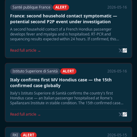
Santé publique France
ALERT
2026-05-16
France: second household contact symptomatic —
potential second P2P event under investigation
A second household contact of a French Hondius passenger
develops fever and myalgia and is hospitalised. RT-PCR and
sequencing results expected within 24 hours. If confirmed, this
would be France's second P2P event.
Read full article →
Istituto Superiore di Sanità
ALERT
2026-05-16
Italy confirms first MV Hondius case — the 15th
confirmed case globally
Italy's Istituto Superiore di Sanità confirms the country's first
Hondius case — an Italian passenger hospitalised at Rome's
Spallanzani Institute in stable condition. The 15th confirmed case
globally; Italy is the 10th country affected.
Read full article →
RKI
ALERT
2026-05-15