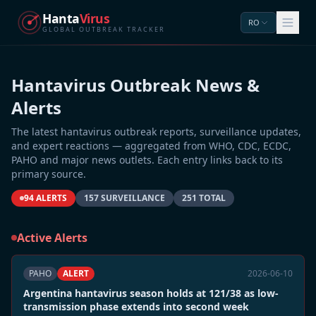
Hanta
Virus
RO
GLOBAL OUTBREAK TRACKER
Hantavirus Outbreak News &
Alerts
The latest hantavirus outbreak reports, surveillance updates,
and expert reactions — aggregated from WHO, CDC, ECDC,
PAHO and major news outlets. Each entry links back to its
primary source.
94 ALERTS
157 SURVEILLANCE
251 TOTAL
Active Alerts
PAHO
ALERT
2026-06-10
Argentina hantavirus season holds at 121/38 as low-
transmission phase extends into second week