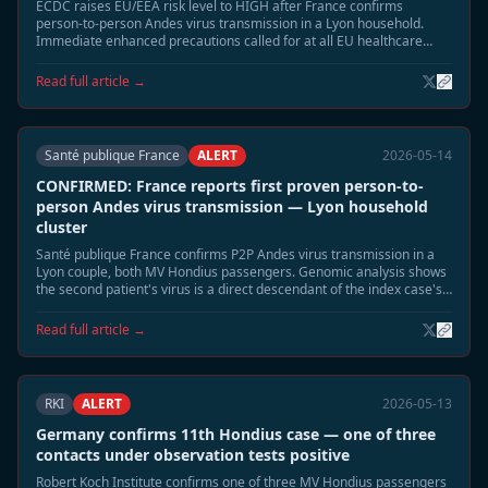
ECDC raises EU/EEA risk level to HIGH after France confirms
person-to-person Andes virus transmission in a Lyon household.
Immediate enhanced precautions called for at all EU healthcare
facilities treating Hondius-linked cases.
Read full article →
Santé publique France
ALERT
2026-05-14
CONFIRMED: France reports first proven person-to-
person Andes virus transmission — Lyon household
cluster
Santé publique France confirms P2P Andes virus transmission in a
Lyon couple, both MV Hondius passengers. Genomic analysis shows
the second patient's virus is a direct descendant of the index case's
strain — the first confirmed P2P event in the Hondius outbreak.
Read full article →
RKI
ALERT
2026-05-13
Germany confirms 11th Hondius case — one of three
contacts under observation tests positive
Robert Koch Institute confirms one of three MV Hondius passengers