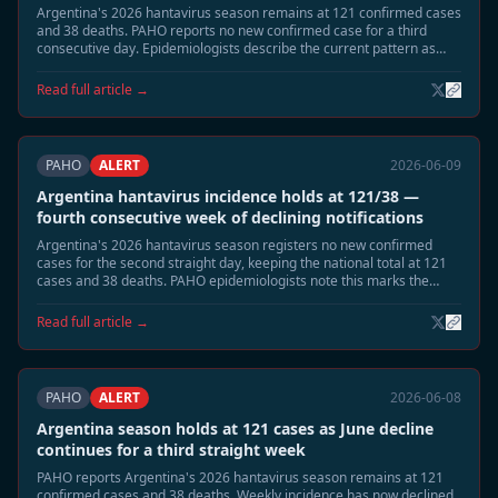
Argentina's 2026 hantavirus season remains at 121 confirmed cases
and 38 deaths. PAHO reports no new confirmed case for a third
consecutive day. Epidemiologists describe the current pattern as
consistent with the post-peak low-transmission phase expected in
mid-June, with remaining risk concentrated in highland-adjacent
Read full article →
rural areas of Neuquén and Río Negro.
PAHO
ALERT
2026-06-09
Argentina hantavirus incidence holds at 121/38 —
fourth consecutive week of declining notifications
Argentina's 2026 hantavirus season registers no new confirmed
cases for the second straight day, keeping the national total at 121
cases and 38 deaths. PAHO epidemiologists note this marks the
fourth consecutive week of declining weekly notification rates,
consistent with the expected June tail phase. Neuquén and Río Negro
Read full article →
remain under standard seasonal surveillance.
PAHO
ALERT
2026-06-08
Argentina season holds at 121 cases as June decline
continues for a third straight week
PAHO reports Argentina's 2026 hantavirus season remains at 121
confirmed cases and 38 deaths. Weekly incidence has now declined