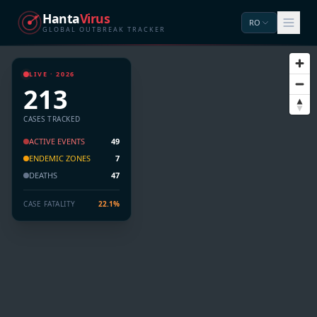
Hanta
Virus
RO
GLOBAL OUTBREAK TRACKER
LIVE · 2026
213
CASES TRACKED
ACTIVE EVENTS
49
ENDEMIC ZONES
7
DEATHS
47
CASE FATALITY
22.1%