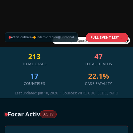
Active outbreak
Endemic region
Historical
FULL EVENT LIST →
©
CARTO
, ©
OpenStreetMap
contributors
213
47
TOTAL CASES
TOTAL DEATHS
17
22.1%
COUNTRIES
CASE FATALITY
Last updated: Jun 10, 2026 · Sources: WHO, CDC, ECDC, PAHO
Focar Activ
ACTIV