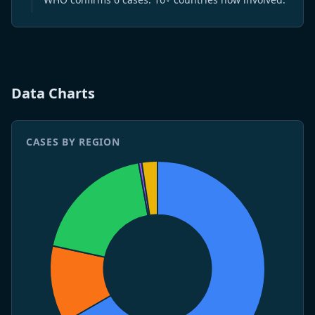
7 May 2026
CDC issues Level 3 Travel Health Notice.
4 May 2026
WHO publishes Disease Outbreak News DON-599.
Three deaths confirmed.
Data Charts
CASES BY REGION