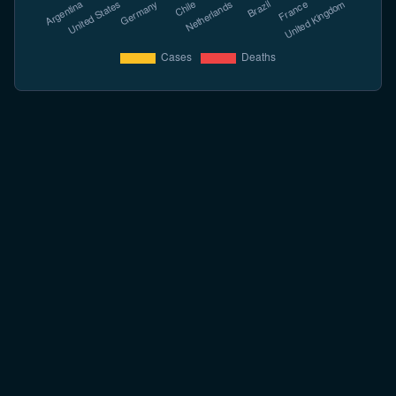
Opt Ghiduri Care Acoperă Tot
Fiecare ghid citează surse oficiale. Începeți de oriunde.
BASICS
What is Hantavirus
Virus family, reservoirs, geography, and the two main syndromes in
plain terms.
Read more →