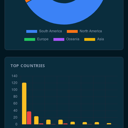
TOP COUNTRIES