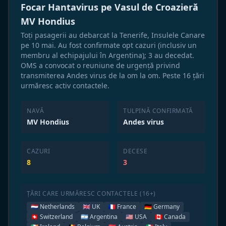
Focar Hantavirus pe Vasul de Croazieră
MV Hondius
Toți pasagerii au debarcat la Tenerife, Insulele Canare
pe 10 mai. Au fost confirmate opt cazuri (inclusiv un
membru al echipajului în Argentina); 3 au decedat.
OMS a convocat o reuniune de urgență privind
transmiterea Andes virus de la om la om. Peste 16 țări
urmăresc activ contactele.
NAVĂ
TULPINĂ CONFIRMATĂ
MV Hondius
Andes virus
CAZURI
DECESE
8
3
ȚĂRI CARE URMĂRESC CONTACTELE (16+)
🇳🇱 Netherlands
🇬🇧 UK
🇫🇷 France
🇩🇪 Germany
🇨🇭 Switzerland
🇦🇷 Argentina
🇺🇸 USA
🇨🇦 Canada