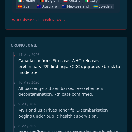
🇮🇪 Ireland
🇧🇪 Belgium
🇦🇹 Austria
🇮🇹 Italy
🇪🇸 Spain
🇦🇺 Australia
🇳🇿 New Zealand
🇸🇪 Sweden
WHO Disease Outbreak News →
CRONOLOGIE
11 May 2026
Canada confirms 8th case. WHO releases
preliminary P2P findings. ECDC upgrades EU risk to
moderate.
10 May 2026
All passengers disembarked. Vessel enters
decontamination. 7th case confirmed.
9 May 2026
MV Hondius arrives Tenerife. Disembarkation
begins under public health supervision.
8 May 2026
WHO confirms 6 cases. 16+ countries now involved.