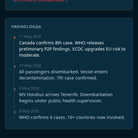
WHO Disease Outbreak News →
HRONOLOGIJA
11 May 2026
Canada confirms 8th case. WHO releases
preliminary P2P findings. ECDC upgrades EU risk to
moderate.
10 May 2026
All passengers disembarked. Vessel enters
decontamination. 7th case confirmed.
9 May 2026
MV Hondius arrives Tenerife. Disembarkation
begins under public health supervision.
8 May 2026
WHO confirms 6 cases. 16+ countries now involved.
7 May 2026
CDC issues Level 3 Travel Health Notice.