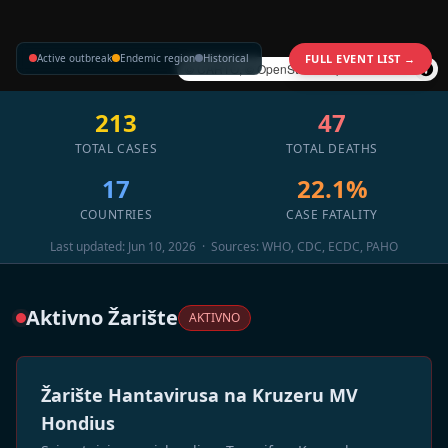
Active outbreak
Endemic region
Historical
FULL EVENT LIST →
©
CARTO
, ©
OpenStreetMap
contributors
213
47
TOTAL CASES
TOTAL DEATHS
17
22.1%
COUNTRIES
CASE FATALITY
Last updated: Jun 10, 2026 · Sources: WHO, CDC, ECDC, PAHO
Aktivno Žarište
AKTIVNO
Žarište Hantavirusa na Kruzeru MV
Hondius