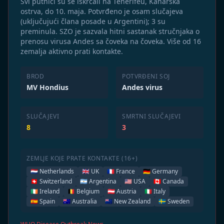
Svi putnici su se iskrcali na Tenerifeu, Kanarska
ostrva, do 10. maja. Potvrđeno je osam slučajeva
(uključujući člana posade u Argentini); 3 su
preminula. SZO je sazvala hitni sastanak stručnjaka o
prenosu virusa Andes sa čoveka na čoveka. Više od 16
zemalja aktivno prati kontakte.
BROD
POTVRĐENI SOJ
MV Hondius
Andes virus
SLUČAJEVI
SMRTNI SLUČAJEVI
8
3
ZEMLJE KOJE PRATE KONTAKTE (16+)
🇳🇱 Netherlands
🇬🇧 UK
🇫🇷 France
🇩🇪 Germany
🇨🇭 Switzerland
🇦🇷 Argentina
🇺🇸 USA
🇨🇦 Canada
🇮🇪 Ireland
🇧🇪 Belgium
🇦🇹 Austria
🇮🇹 Italy
🇪🇸 Spain
🇦🇺 Australia
🇳🇿 New Zealand
🇸🇪 Sweden