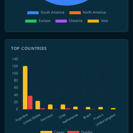
TOP COUNTRIES