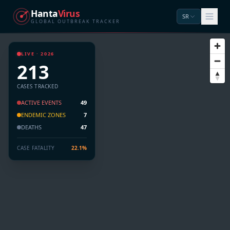
Hanta
Virus
SR
GLOBAL OUTBREAK TRACKER
LIVE · 2026
213
CASES TRACKED
ACTIVE EVENTS
49
ENDEMIC ZONES
7
DEATHS
47
CASE FATALITY
22.1%