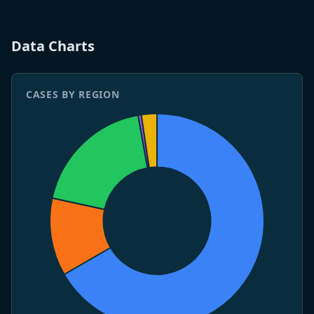
4 May 2026
WHO publishes Disease Outbreak News DON-599.
Three deaths confirmed.
Data Charts
CASES BY REGION