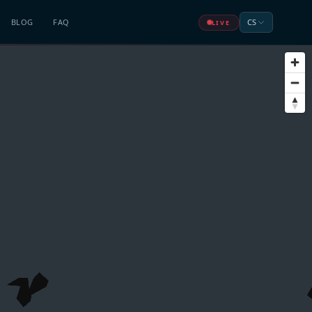
BLOG
FAQ
CS
LIVE