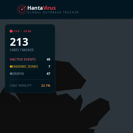
Hanta
Virus
GLOBAL OUTBREAK TRACKER
LIVE · 2026
213
CASES TRACKED
ACTIVE EVENTS
49
ENDEMIC ZONES
7
DEATHS
47
CASE FATALITY
22.1%