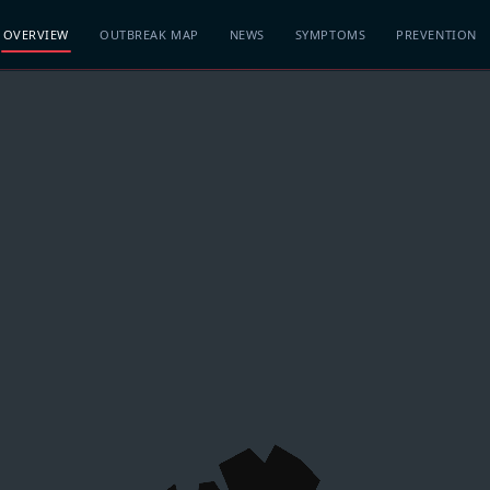
OVERVIEW
OUTBREAK MAP
NEWS
SYMPTOMS
PREVENTION