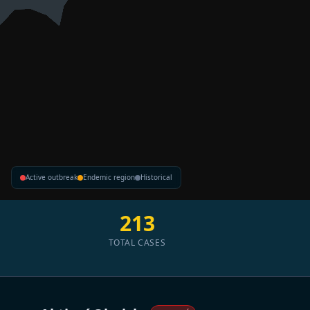
Active outbreak
Endemic region
Historical
213
TOTAL CASES