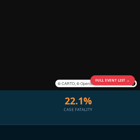
FULL EVENT LIST →
©
CARTO
, ©
OpenStreetMap
contributors
22.1%
CASE FATALITY