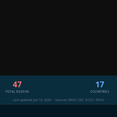
47
17
TOTAL DEATHS
COUNTRIES
Last updated: Jun 10, 2026 · Sources: WHO, CDC, ECDC, PAHO