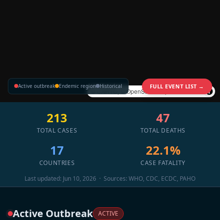
Active outbreak
Endemic region
Historical
FULL EVENT LIST →
©
CARTO
, ©
OpenStreetMap
contributors
213
47
TOTAL CASES
TOTAL DEATHS
17
22.1%
COUNTRIES
CASE FATALITY
Last updated: Jun 10, 2026 · Sources: WHO, CDC, ECDC, PAHO
Active Outbreak
ACTIVE