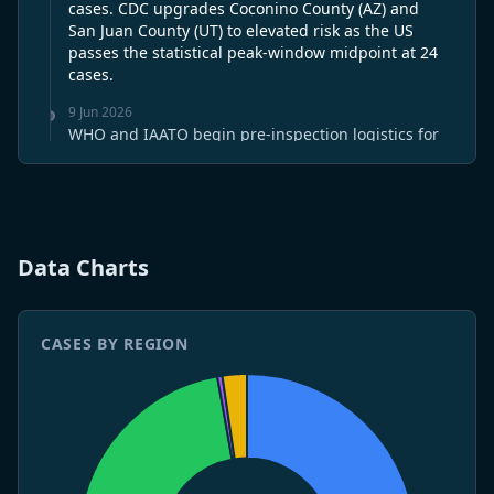
cases. CDC upgrades Coconino County (AZ) and
San Juan County (UT) to elevated risk as the US
passes the statistical peak-window midpoint at 24
cases.
9 Jun 2026
WHO and IAATO begin pre-inspection logistics for
the June 12 MV Hondius Rotterdam visit —
documentation and travel arrangements
confirmed. ECDC marks day 21 without a new
Hondius-linked case; residual cohort follow-up now
routine. Argentina holds at 121/38 for a fourth
Data Charts
straight week of declining incidence. CDC issues a
pre-peak Southwest advisory as the US deepens
into the June-July window at 24 cases. WHO-IMO
legal review of the expedition biosafety code is
CASES BY REGION
complete; June 20 draft confirmed on schedule.
8 Jun 2026
WHO and IAATO say MV Hondius refit is about 90%
complete ahead of a June 12 final inspection in
Rotterdam. ECDC keeps the cluster in LOW-risk
review after 20 days without a new case. The US