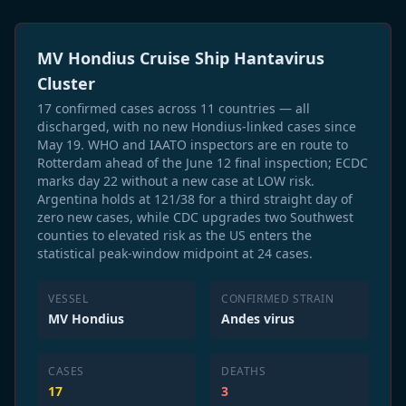
MV Hondius Cruise Ship Hantavirus
Cluster
17 confirmed cases across 11 countries — all
discharged, with no new Hondius-linked cases since
May 19. WHO and IAATO inspectors are en route to
Rotterdam ahead of the June 12 final inspection; ECDC
marks day 22 without a new case at LOW risk.
Argentina holds at 121/38 for a third straight day of
zero new cases, while CDC upgrades two Southwest
counties to elevated risk as the US enters the
statistical peak-window midpoint at 24 cases.
VESSEL
CONFIRMED STRAIN
MV Hondius
Andes virus
CASES
DEATHS
17
3