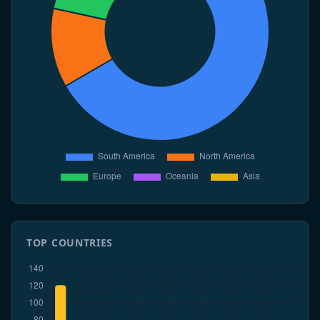
season holds at 24 entering the June-July exposure
window, while Argentina remains at 121/38 in
sustained decline.
7 Jun 2026
WHO says only a final small Hondius contact cohort
remains under active 60-day follow-up. The
expedition biosafety code consultation closes with
broad support for onboard PCR and isolation
minimums. Argentina remains at 121/38 in a low-
transmission phase.
6 Jun 2026
ECDC downgrades the Hondius cluster from
MODERATE to LOW after Dutch and French cohorts
clear follow-up. MV Hondius crew biosafety
certification is completed in Rotterdam. Chile
formally closes its 2026 season at 14 cases and 3
TOP COUNTRIES
deaths.
5 Jun 2026
CDC issues a June cleanup reminder after the US
total reaches 24 cases. WHO-IMO moves the