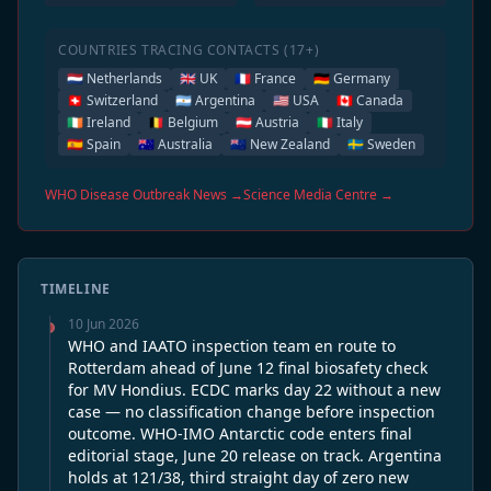
COUNTRIES TRACING CONTACTS (17+)
🇳🇱 Netherlands
🇬🇧 UK
🇫🇷 France
🇩🇪 Germany
🇨🇭 Switzerland
🇦🇷 Argentina
🇺🇸 USA
🇨🇦 Canada
🇮🇪 Ireland
🇧🇪 Belgium
🇦🇹 Austria
🇮🇹 Italy
🇪🇸 Spain
🇦🇺 Australia
🇳🇿 New Zealand
🇸🇪 Sweden
WHO Disease Outbreak News →
Science Media Centre →
TIMELINE
10 Jun 2026
WHO and IAATO inspection team en route to
Rotterdam ahead of June 12 final biosafety check
for MV Hondius. ECDC marks day 22 without a new
case — no classification change before inspection
outcome. WHO-IMO Antarctic code enters final
editorial stage, June 20 release on track. Argentina
holds at 121/38, third straight day of zero new