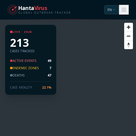
Hanta
Virus
EN
GLOBAL OUTBREAK TRACKER
LIVE · 2026
213
CASES TRACKED
ACTIVE EVENTS
49
ENDEMIC ZONES
7
DEATHS
47
CASE FATALITY
22.1%