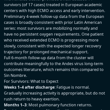
survivors (of 17 cases) treated in European academic
centers with high ECMO access and early intervention.
Preliminary 4-week follow-up data from the European
cases is broadly consistent with prior Latin American
series: most survivors are mobilizing normally and
have no persistent oxygen requirements. One patient
who received extended ECMO is progressing more
slowly, consistent with the expected longer recovery
trajectory for prolonged mechanical support.
Full 6-month follow-up data from the cluster will
contribute meaningfully to the Andes virus long-term
outcomes literature, which remains thin compared to
Sin Nombre.
For Survivors: What to Expect
Weeks 1–4 after discharge
: Fatigue is normal.
Gradually increasing activity is appropriate, but do not
rush return to heavy exertion.
Months 1–3
: Most pulmonary function returns.