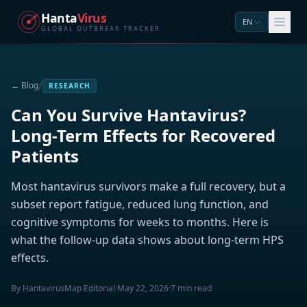
Hanta
Virus
EN
GLOBAL OUTBREAK TRACKER
/
← Blog
RESEARCH
Can You Survive Hantavirus?
Long-Term Effects for Recovered
Patients
Most hantavirus survivors make a full recovery, but a
subset report fatigue, reduced lung function, and
cognitive symptoms for weeks to months. Here is
what the follow-up data shows about long-term HPS
effects.
By HantavirusMap Editorial
·
May 22, 2026
·
7 min read