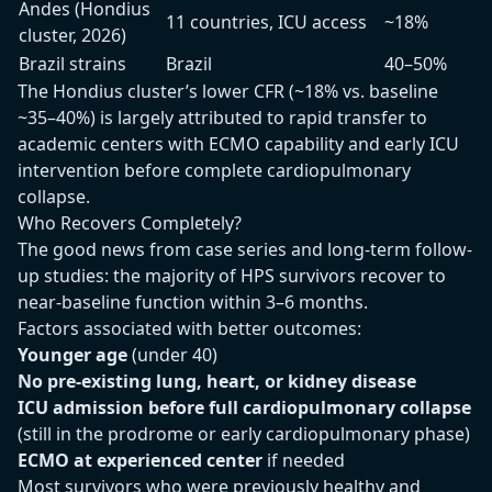
Andes (Hondius
11 countries, ICU access
~18%
cluster, 2026)
Brazil strains
Brazil
40–50%
The Hondius cluster’s lower CFR (~18% vs. baseline
~35–40%) is largely attributed to rapid transfer to
academic centers with ECMO capability and early ICU
intervention before complete cardiopulmonary
collapse.
Who Recovers Completely?
The good news from case series and long-term follow-
up studies: the majority of HPS survivors recover to
near-baseline function within 3–6 months.
Factors associated with better outcomes:
Younger age
(under 40)
No pre-existing lung, heart, or kidney disease
ICU admission before full cardiopulmonary collapse
(still in the prodrome or early cardiopulmonary phase)
ECMO at experienced center
if needed
Most survivors who were previously healthy and