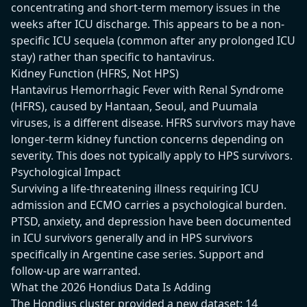
concentrating and short-term memory issues in the
weeks after ICU discharge. This appears to be a non-
specific ICU sequela (common after any prolonged ICU
stay) rather than specific to hantavirus.
Kidney Function (HFRS, Not HPS)
Hantavirus Hemorrhagic Fever with Renal Syndrome
(HFRS), caused by Hantaan, Seoul, and Puumala
viruses, is a different disease. HFRS survivors may have
longer-term kidney function concerns depending on
severity. This does not typically apply to HPS survivors.
Psychological Impact
Surviving a life-threatening illness requiring ICU
admission and ECMO carries a psychological burden.
PTSD, anxiety, and depression have been documented
in ICU survivors generally and in HPS survivors
specifically in Argentine case series. Support and
follow-up are warranted.
What the 2026 Hondius Data Is Adding
The Hondius cluster provided a new dataset: 14