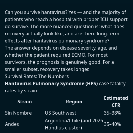
Can you survive hantavirus? Yes — and the majority of
patients who reach a hospital with proper ICU support
do survive. The more nuanced question is: what does
recovery actually look like, and are there long-term
effects after hantavirus pulmonary syndrome?
The answer depends on disease severity, age, and
whether the patient required ECMO. For most
survivors, the prognosis is genuinely good. For a
smaller subset, recovery takes longer.
Survival Rates: The Numbers
Hantavirus Pulmonary Syndrome (HPS)
case fatality
rates by strain:
Estimated
Strain
Region
CFR
Sin Nombre
US Southwest
35–38%
Argentina/Chile (and 2026
Andes
35–40%
Hondius cluster)