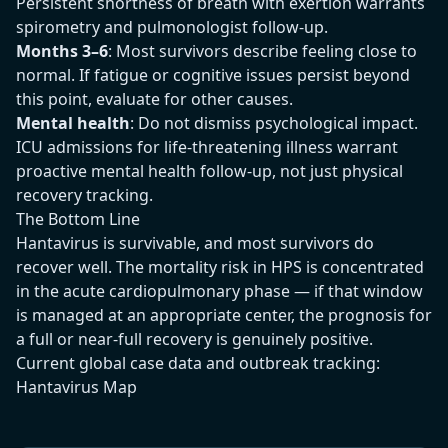
Persistent shortness of breath with exertion warrants
spirometry and pulmonologist follow-up.
Months 3–6
: Most survivors describe feeling close to
normal. If fatigue or cognitive issues persist beyond
this point, evaluate for other causes.
Mental health
: Do not dismiss psychological impact.
ICU admissions for life-threatening illness warrant
proactive mental health follow-up, not just physical
recovery tracking.
The Bottom Line
Hantavirus is survivable, and most survivors do
recover well. The mortality risk in HPS is concentrated
in the acute cardiopulmonary phase — if that window
is managed at an appropriate center, the prognosis for
a full or near-full recovery is genuinely positive.
Current global case data and outbreak tracking:
Hantavirus Map