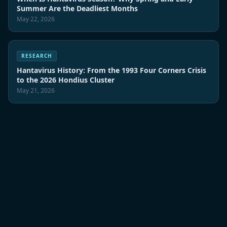
Summer Are the Deadliest Months
May 22, 2026
RESEARCH
Hantavirus History: From the 1993 Four Corners Crisis
to the 2026 Hondius Cluster
May 21, 2026