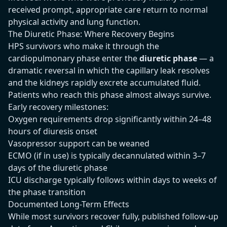
received prompt, appropriate care return to normal
physical activity and lung function.
The Diuretic Phase: Where Recovery Begins
HPS survivors who make it through the
cardiopulmonary phase enter the
diuretic phase
— a
dramatic reversal in which the capillary leak resolves
and the kidneys rapidly excrete accumulated fluid.
Patients who reach this phase almost always survive.
Early recovery milestones:
Oxygen requirements drop significantly within 24–48
hours of diuresis onset
Vasopressor support can be weaned
ECMO (if in use) is typically decannulated within 3–7
days of the diuretic phase
ICU discharge typically follows within days to weeks of
the phase transition
Documented Long-Term Effects
While most survivors recover fully, published follow-up