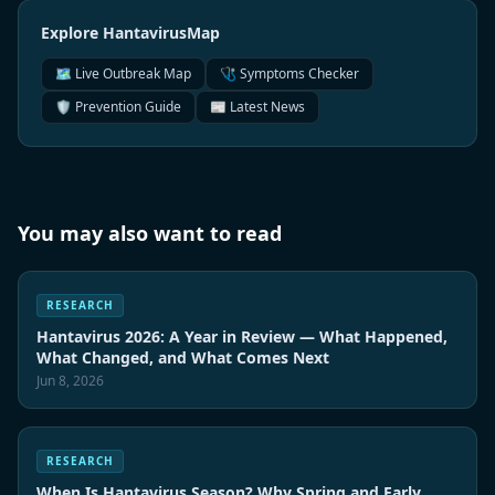
Explore HantavirusMap
🗺️ Live Outbreak Map
🩺 Symptoms Checker
🛡️ Prevention Guide
📰 Latest News
You may also want to read
RESEARCH
Hantavirus 2026: A Year in Review — What Happened,
What Changed, and What Comes Next
Jun 8, 2026
RESEARCH
When Is Hantavirus Season? Why Spring and Early