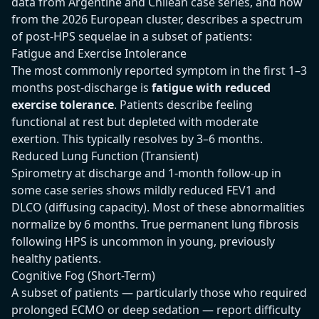
data from Argentine and Chilean case series, and now
from the 2026 European cluster, describes a spectrum
of post-HPS sequelae in a subset of patients:
Fatigue and Exercise Intolerance
The most commonly reported symptom in the first 1–3
months post-discharge is
fatigue with reduced
exercise tolerance
. Patients describe feeling
functional at rest but depleted with moderate
exertion. This typically resolves by 3–6 months.
Reduced Lung Function (Transient)
Spirometry at discharge and 1-month follow-up in
some case series shows mildly reduced FEV1 and
DLCO (diffusing capacity). Most of these abnormalities
normalize by 6 months. True permanent lung fibrosis
following HPS is uncommon in young, previously
healthy patients.
Cognitive Fog (Short-Term)
A subset of patients — particularly those who required
prolonged ECMO or deep sedation — report difficulty