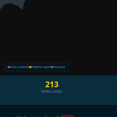
Active outbreak
Endemic region
Historical
213
TOTAL CASES