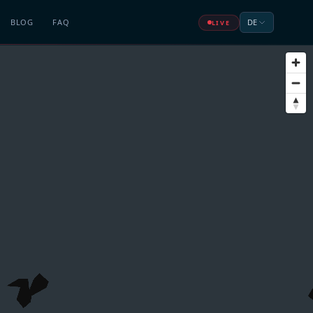
BLOG
FAQ
DE
LIVE