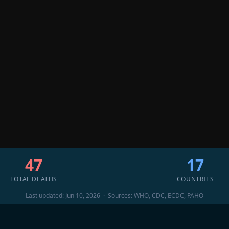
47
17
TOTAL DEATHS
COUNTRIES
Last updated: Jun 10, 2026 · Sources: WHO, CDC, ECDC, PAHO