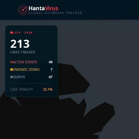
Hanta
Virus
GLOBAL OUTBREAK TRACKER
LIVE · 2026
213
CASES TRACKED
ACTIVE EVENTS
49
ENDEMIC ZONES
7
DEATHS
47
CASE FATALITY
22.1%