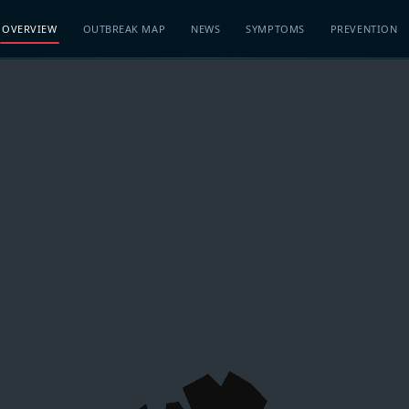
OVERVIEW
OUTBREAK MAP
NEWS
SYMPTOMS
PREVENTION