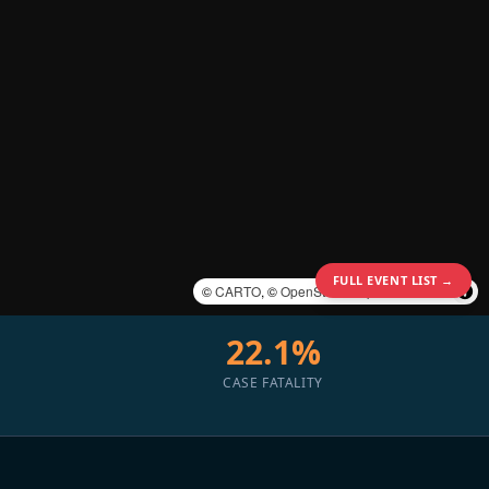
FULL EVENT LIST →
©
CARTO
, ©
OpenStreetMap
contributors
22.1%
CASE FATALITY