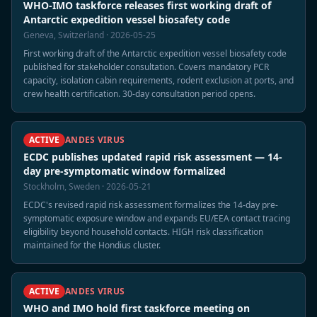
WHO-IMO taskforce releases first working draft of
Antarctic expedition vessel biosafety code
Geneva, Switzerland · 2026-05-25
First working draft of the Antarctic expedition vessel biosafety code
published for stakeholder consultation. Covers mandatory PCR
capacity, isolation cabin requirements, rodent exclusion at ports, and
crew health certification. 30-day consultation period opens.
ACTIVE
ANDES VIRUS
ECDC publishes updated rapid risk assessment — 14-
day pre-symptomatic window formalized
Stockholm, Sweden · 2026-05-21
ECDC's revised rapid risk assessment formalizes the 14-day pre-
symptomatic exposure window and expands EU/EEA contact tracing
eligibility beyond household contacts. HIGH risk classification
maintained for the Hondius cluster.
ACTIVE
ANDES VIRUS
WHO and IMO hold first taskforce meeting on