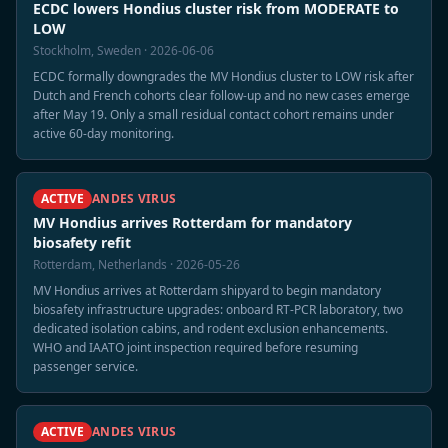
ECDC lowers Hondius cluster risk from MODERATE to
LOW
Stockholm, Sweden · 2026-06-06
ECDC formally downgrades the MV Hondius cluster to LOW risk after
Dutch and French cohorts clear follow-up and no new cases emerge
after May 19. Only a small residual contact cohort remains under
active 60-day monitoring.
ACTIVE
ANDES VIRUS
MV Hondius arrives Rotterdam for mandatory
biosafety refit
Rotterdam, Netherlands · 2026-05-26
MV Hondius arrives at Rotterdam shipyard to begin mandatory
biosafety infrastructure upgrades: onboard RT-PCR laboratory, two
dedicated isolation cabins, and rodent exclusion enhancements.
WHO and IAATO joint inspection required before resuming
passenger service.
ACTIVE
ANDES VIRUS