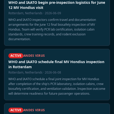
WHO and IAATO begin pre-inspection logistics for June
12 MV Hondius visit
Rotterdam, Netherlands · 2026-06-09
WHO and IAATO inspectors confirm travel and documentation
arrangements for the June 12 final biosafety inspection of MV
Hondius. Team will verify PCR lab certification, isolation cabin
standards, crew training records, and rodent exclusion
documentation.
ACTIVE
ANDES VIRUS
WHO and IAATO schedule final MV Hondius inspection
in Rotterdam
Rotterdam, Netherlands · 2026-06-08
WHO and IAATO schedule a final joint inspection for MV Hondius
after completion of the ship's PCR laboratory, isolation cabins, crew
biosafety certification, and ventilation validation. Inspection outcome
will determine readiness for future passenger operations.
ACTIVE
ANDES VIRUS