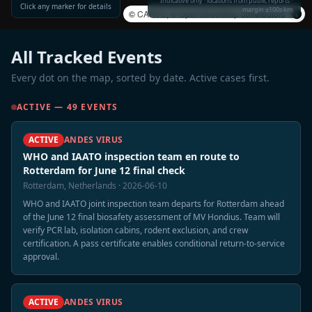
Indicative only · locations from public reports ·
Click any marker for details
margin ±100s km
©
CARTO
, ©
OpenStreetMap
contributors
All Tracked Events
Every dot on the map, sorted by date. Active cases first.
ACTIVE — 49 EVENTS
ACTIVE
ANDES VIRUS
WHO and IAATO inspection team en route to
Rotterdam for June 12 final check
Rotterdam, Netherlands · 2026-06-10
WHO and IAATO joint inspection team departs for Rotterdam ahead
of the June 12 final biosafety assessment of MV Hondius. Team will
verify PCR lab, isolation cabins, rodent exclusion, and crew
certification. A pass certificate enables conditional return-to-service
approval.
ACTIVE
ANDES VIRUS