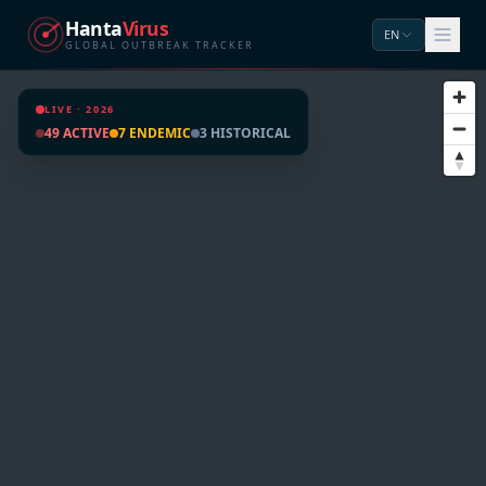
Hanta
Virus
EN
GLOBAL OUTBREAK TRACKER
LIVE · 2026
49 ACTIVE
7 ENDEMIC
3 HISTORICAL